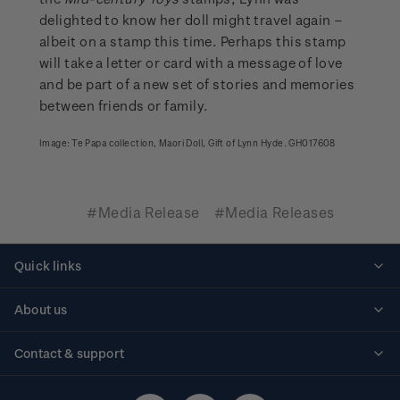
delighted to know her doll might travel again –
albeit on a stamp this time. Perhaps this stamp
will take a letter or card with a message of love
and be part of a new set of stories and memories
between friends or family.
Image: Te Papa collection, Maori Doll, Gift of Lynn Hyde. GH017608
#Media Release
#Media Releases
Quick links
Personalised stamps
About us
Standing orders
Historical issues
Contact & support
Shipping & returns
About stamps
Contact us