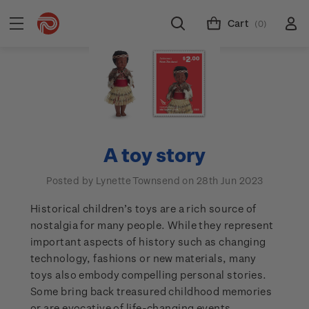
Cart
(0)
A toy story
Posted by Lynette Townsend on 28th Jun 2023
Historical children’s toys are a rich source of
nostalgia for many people. While they represent
important aspects of history such as changing
technology, fashions or new materials, many
toys also embody compelling personal stories.
Some bring back treasured childhood memories
or are evocative of life-changing events.