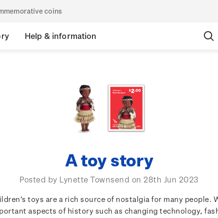
commemorative coins
ory
Help & information
A toy story
Posted by Lynette Townsend on 28th Jun 2023
ildren’s toys are a rich source of nostalgia for many people. 
portant aspects of history such as changing technology, fas