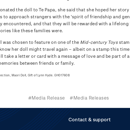
nated the doll to Te Papa, she said that she hoped her story
s to approach strangers with the 'spirit of friendship and gen
y encountered, and that they will be rewarded with a lifelong
ries like these families were.
l was chosen to feature on one of the
Mid-century Toys
stam
know her doll might travel again – albeit on a stamp this tim
ll take a letter or card with a message of love and be part of a
memories between friends or family.
lection, Maori Doll, Gift of Lynn Hyde. GH017608
#Media Release
#Media Releases
Contact & support