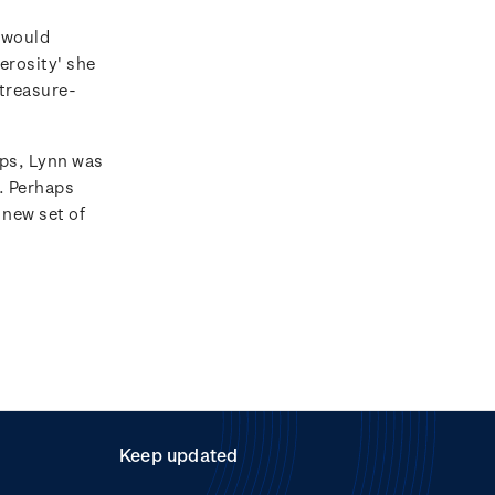
 would
erosity' she
 treasure-
ps, Lynn was
e. Perhaps
 new set of
Keep updated