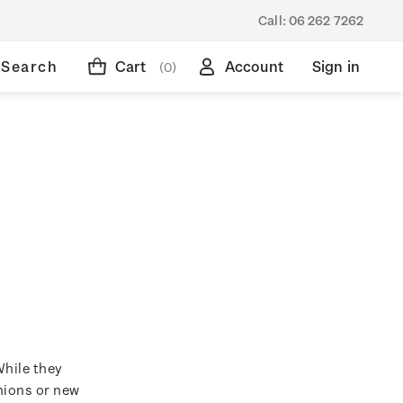
Call:
06 262 7262
Search
Cart
Account
Sign in
(0)
While they
hions or new