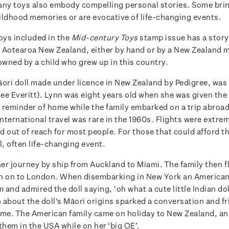
any toys also embody compelling personal stories. Some bri
ildhood memories or are evocative of life-changing events.
oys included in the
Mid-century Toys
stamp issue has a story t
 Aotearoa New Zealand, either by hand or by a New Zealand 
owned by a child who grew up in this country.
āori doll made under licence in New Zealand by Pedigree, wa
e Everitt). Lynn was eight years old when she was given the d
 a reminder of home while the family embarked on a trip abroa
International travel was rare in the 1960s. Flights were extre
 out of reach for most people. For those that could afford the
l, often life-changing event.
er journey by ship from Auckland to Miami. The family then 
n on to London. When disembarking in New York an American
and admired the doll saying, 'oh what a cute little Indian dol
 about the doll's Māori origins sparked a conversation and fr
time. The American family came on holiday to New Zealand, an
them in the USA while on her ‘big OE’.