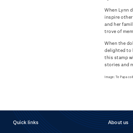
When Lynn do
inspire other
and her famil
trove of memo
When the dol
delighted to 
this stamp wi
stories and 
Image: Te Papa col
Quick links
About us