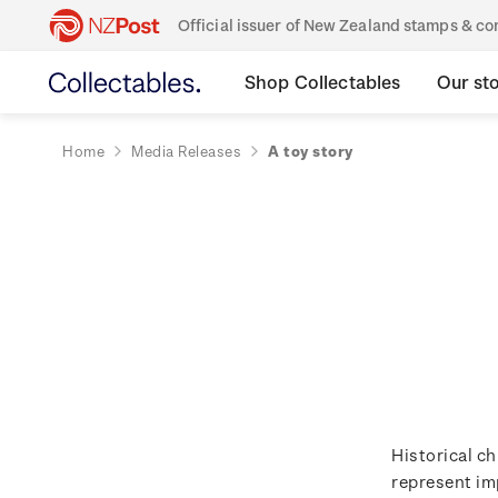
Official issuer of New Zealand stamps & 
Shop Collectables
Our st
Home
Media Releases
A toy story
Historical ch
represent im