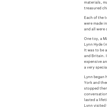
materials, m
treasured ch
Each of the t
were made in
and all were 
One toy, a M
Lynn Hyde (ne
It was to be
and Britain. 
expensive and
a very specia
Lynn began h
York and the
stopped them 
conversation
lasted a life
Lynn visited 