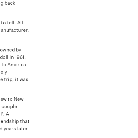
ng back
o tell. All
manufacturer,
s owned by
oll in 1961.
d to America
mely
 trip, it was
flew to New
 couple
l'. A
iendship that
d years later