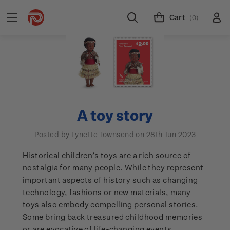
Cart
(0)
A toy story
Posted by Lynette Townsend on 28th Jun 2023
Historical children’s toys are a rich source of
nostalgia for many people. While they represent
important aspects of history such as changing
technology, fashions or new materials, many
toys also embody compelling personal stories.
Some bring back treasured childhood memories
or are evocative of life-changing events.