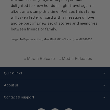
delighted to know her doll might travel again –
albeit on a stamp this time. Perhaps this stamp
will take a letter or card with a message of love
and be part of a new set of stories and memories
between friends or family.
Image: Te Papa collection, Maori Doll, Gift of Lynn Hyde. GH017608
#Media Release
#Media Releases
Quick links
Personalised stamps
About us
Standing orders
Historical issues
Contact & support
Shipping & returns
About stamps
Contact us