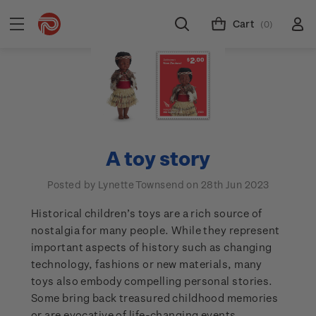
Cart
(0)
A toy story
Posted by Lynette Townsend on 28th Jun 2023
Historical children’s toys are a rich source of
nostalgia for many people. While they represent
important aspects of history such as changing
technology, fashions or new materials, many
toys also embody compelling personal stories.
Some bring back treasured childhood memories
or are evocative of life-changing events.