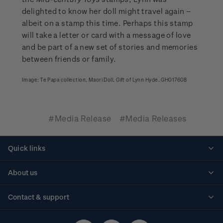
delighted to know her doll might travel again –
albeit on a stamp this time. Perhaps this stamp
will take a letter or card with a message of love
and be part of a new set of stories and memories
between friends or family.
Image: Te Papa collection, Maori Doll, Gift of Lynn Hyde. GH017608
#Media Release
#Media Releases
Quick links
Personalised stamps
About us
Standing orders
Historical issues
Contact & support
Shipping & returns
About stamps
Contact us