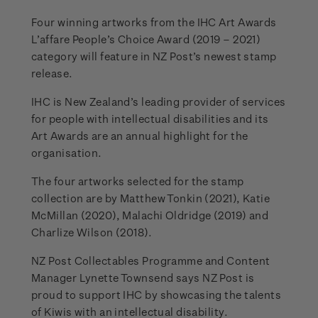
Four winning artworks from the IHC Art Awards
L’affare People’s Choice Award (2019 – 2021)
category will feature in NZ Post’s newest stamp
release.
IHC is New Zealand’s leading provider of services
for people with intellectual disabilities and its
Art Awards are an annual highlight for the
organisation.
The four artworks selected for the stamp
collection are by Matthew Tonkin (2021), Katie
McMillan (2020), Malachi Oldridge (2019) and
Charlize Wilson (2018).
NZ Post Collectables Programme and Content
Manager Lynette Townsend says NZ Post is
proud to support IHC by showcasing the talents
of Kiwis with an intellectual disability.