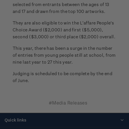
selected from entrants between the ages of 13
and 17 and drawn from the top 100 artworks.
They are also eligible to win the L’affare People's
Choice Award ($2,000) and first ($5,000),
second ($3,000) or third place ($2,000) overall.
This year, there has been a surge in the number
of entries from young people still at school, from
nine last year to 27 this year.
Judging is scheduled to be complete by the end
of June.
#Media Releases
Quick links