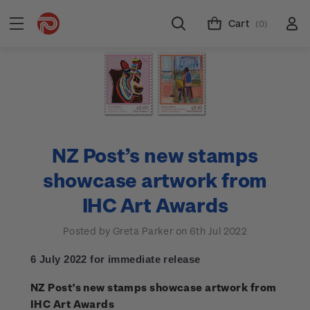
Cart
(0)
NZ Post’s new stamps
showcase artwork from
IHC Art Awards
Posted by Greta Parker on 6th Jul 2022
6 July 2022 for immediate release
NZ Post’s new stamps showcase artwork from
IHC Art Awards