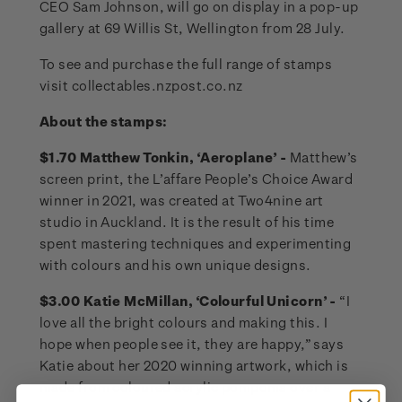
CEO Sam Johnson, will go on display in a pop-up
gallery at 69 Willis St, Wellington from 28 July.
To see and purchase the full range of stamps
visit collectables.nzpost.co.nz
About the stamps:
$1.70 Matthew Tonkin, ‘Aeroplane’ -
Matthew’s
screen print, the L’affare People’s Choice Award
winner in 2021, was created at Two4nine art
studio in Auckland. It is the result of his time
spent mastering techniques and experimenting
with colours and his own unique designs.
$3.00 Katie McMillan, ‘Colourful Unicorn’ -
“I
love all the bright colours and making this. I
hope when people see it, they are happy,” says
Katie about her 2020 winning artwork, which is
made from coloured acrylic pompoms over a