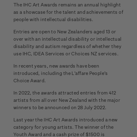
The IHC Art Awards remains an annual highlight
as a showcase for the talent and achievements of
people with intellectual disabilities.
Entries are open to New Zealanders aged 13 or
over with an intellectual disability or intellectual
disability and autism regardless of whether they
use IHC, IDEA Services or Choices NZ services.
In recent years, new awards have been
introduced, including the L’affare People’s
Choice Award.
In 2022, the awards attracted entries from 412
artists from all over New Zealand with the major
winners to be announced on 28 July 2022.
Last year the IHC Art Awards introduced a new
category for young artists. The winner of the
Youth Award and a cash prize of $1500 is