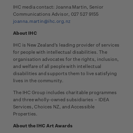
IHC media contact: Joanna Martin, Senior
Communications Advisor, 027 527 9155
joanna.martin@ihc.org.nz
About IHC
IHC is New Zealand’s leading provider of services
for people with intellectual disabilities. The
organisation advocates for the rights, inclusion,
and welfare of all people with intellectual
disabilities and supports them to live satisfying
lives in the community.
The IHC Group includes charitable programmes
and three wholly-owned subsidiaries – IDEA
Services, Choices NZ, and Accessible
Properties.
About the IHC Art Awards