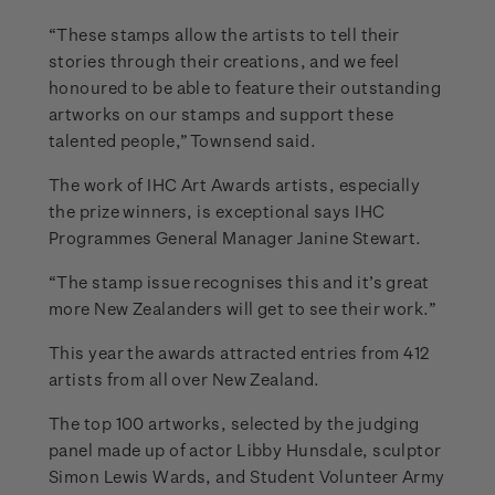
“These stamps allow the artists to tell their
stories through their creations, and we feel
honoured to be able to feature their outstanding
artworks on our stamps and support these
talented people,” Townsend said.
The work of IHC Art Awards artists, especially
the prize winners, is exceptional says IHC
Programmes General Manager Janine Stewart.
“The stamp issue recognises this and it’s great
more New Zealanders will get to see their work.”
This year the awards attracted entries from 412
artists from all over New Zealand.
The top 100 artworks, selected by the judging
panel made up of actor Libby Hunsdale, sculptor
Simon Lewis Wards, and Student Volunteer Army