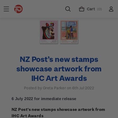
Cart
(0)
NZ Post’s new stamps
showcase artwork from
IHC Art Awards
Posted by Greta Parker on 6th Jul 2022
6 July 2022 for immediate release
NZ Post’s new stamps showcase artwork from
IHC Art Awards