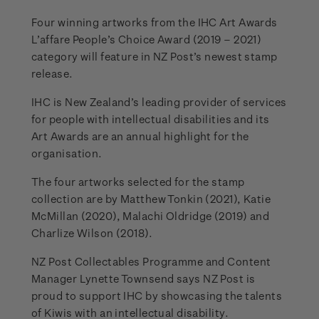
Four winning artworks from the IHC Art Awards
L’affare People’s Choice Award (2019 – 2021)
category will feature in NZ Post’s newest stamp
release.
IHC is New Zealand’s leading provider of services
for people with intellectual disabilities and its
Art Awards are an annual highlight for the
organisation.
The four artworks selected for the stamp
collection are by Matthew Tonkin (2021), Katie
McMillan (2020), Malachi Oldridge (2019) and
Charlize Wilson (2018).
NZ Post Collectables Programme and Content
Manager Lynette Townsend says NZ Post is
proud to support IHC by showcasing the talents
of Kiwis with an intellectual disability.