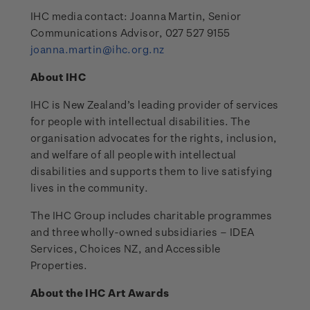
IHC media contact: Joanna Martin, Senior
Communications Advisor, 027 527 9155
joanna.martin@ihc.org.nz
About IHC
IHC is New Zealand’s leading provider of services
for people with intellectual disabilities. The
organisation advocates for the rights, inclusion,
and welfare of all people with intellectual
disabilities and supports them to live satisfying
lives in the community.
The IHC Group includes charitable programmes
and three wholly-owned subsidiaries – IDEA
Services, Choices NZ, and Accessible
Properties.
About the IHC Art Awards