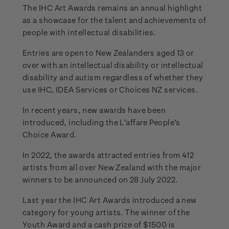
The IHC Art Awards remains an annual highlight
as a showcase for the talent and achievements of
people with intellectual disabilities.
Entries are open to New Zealanders aged 13 or
over with an intellectual disability or intellectual
disability and autism regardless of whether they
use IHC, IDEA Services or Choices NZ services.
In recent years, new awards have been
introduced, including the L’affare People’s
Choice Award.
In 2022, the awards attracted entries from 412
artists from all over New Zealand with the major
winners to be announced on 28 July 2022.
Last year the IHC Art Awards introduced a new
category for young artists. The winner of the
Youth Award and a cash prize of $1500 is