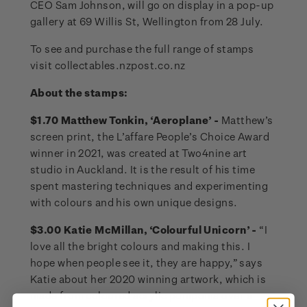
CEO Sam Johnson, will go on display in a pop-up
gallery at 69 Willis St, Wellington from 28 July.
To see and purchase the full range of stamps
visit collectables.nzpost.co.nz
About the stamps:
$1.70 Matthew Tonkin, ‘Aeroplane’ -
Matthew’s
screen print, the L’affare People’s Choice Award
winner in 2021, was created at Two4nine art
studio in Auckland. It is the result of his time
spent mastering techniques and experimenting
with colours and his own unique designs.
$3.00 Katie McMillan, ‘Colourful Unicorn’ -
“I
love all the bright colours and making this. I
hope when people see it, they are happy,” says
Katie about her 2020 winning artwork, which is
made from coloured acrylic pompoms over a