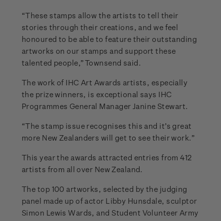
“These stamps allow the artists to tell their
stories through their creations, and we feel
honoured to be able to feature their outstanding
artworks on our stamps and support these
talented people,” Townsend said.
The work of IHC Art Awards artists, especially
the prize winners, is exceptional says IHC
Programmes General Manager Janine Stewart.
“The stamp issue recognises this and it’s great
more New Zealanders will get to see their work.”
This year the awards attracted entries from 412
artists from all over New Zealand.
The top 100 artworks, selected by the judging
panel made up of actor Libby Hunsdale, sculptor
Simon Lewis Wards, and Student Volunteer Army