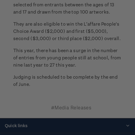
selected from entrants between the ages of 13
and 17 and drawn from the top 100 artworks.
They are also eligible to win the L’affare People's
Choice Award ($2,000) and first ($5,000),
second ($3,000) or third place ($2,000) overall.
This year, there has been a surge in the number
of entries from young people still at school, from
nine last year to 27 this year.
Judging is scheduled to be complete by the end
of June.
#Media Releases
Quick links