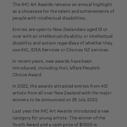
The IHC Art Awards remains an annual highlight
as a showcase for the talent and achievements of
people with intellectual disabilities.
Entries are open to New Zealanders aged 13 or
over with an intellectual disability or intellectual
disability and autism regardless of whether they
use IHC, IDEA Services or Choices NZ services.
In recent years, new awards have been
introduced, including the L’affare People’s
Choice Award.
In 2022, the awards attracted entries from 412
artists from all over New Zealand with the major
winners to be announced on 28 July 2022.
Last year the IHC Art Awards introduced a new
category for young artists. The winner of the
Youth Award and a cash prize of $1500 is