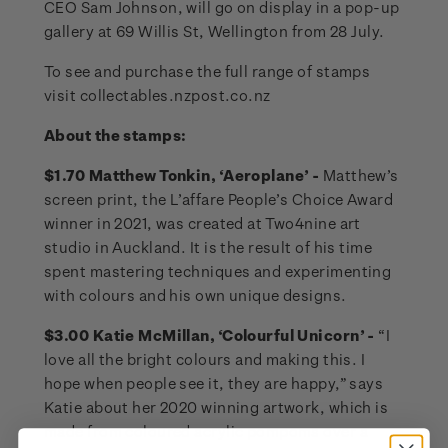
CEO Sam Johnson, will go on display in a pop-up
gallery at 69 Willis St, Wellington from 28 July.
To see and purchase the full range of stamps
visit collectables.nzpost.co.nz
About the stamps:
$1.70 Matthew Tonkin, ‘Aeroplane’ -
Matthew’s
screen print, the L’affare People’s Choice Award
winner in 2021, was created at Two4nine art
studio in Auckland. It is the result of his time
spent mastering techniques and experimenting
with colours and his own unique designs.
$3.00 Katie McMillan, ‘Colourful Unicorn’ -
“I
love all the bright colours and making this. I
hope when people see it, they are happy,” says
Katie about her 2020 winning artwork, which is
made from coloured acrylic pompoms over a