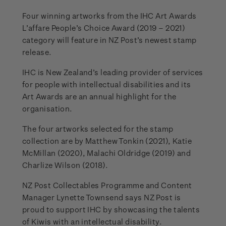
Four winning artworks from the IHC Art Awards
L’affare People’s Choice Award (2019 – 2021)
category will feature in NZ Post’s newest stamp
release.
IHC is New Zealand’s leading provider of services
for people with intellectual disabilities and its
Art Awards are an annual highlight for the
organisation.
The four artworks selected for the stamp
collection are by Matthew Tonkin (2021), Katie
McMillan (2020), Malachi Oldridge (2019) and
Charlize Wilson (2018).
NZ Post Collectables Programme and Content
Manager Lynette Townsend says NZ Post is
proud to support IHC by showcasing the talents
of Kiwis with an intellectual disability.