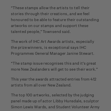
“These stamps allow the artists to tell their
stories through their creations, and we feel
honoured to be able to feature their outstanding
artworks on our stamps and support these
talented people,” Townsend said.
The work of IHC Art Awards artists, especially
the prize winners, is exceptional says IHC
Programmes General Manager Janine Stewart.
“The stamp issue recognises this and it’s great
more New Zealanders will get to see their work.”
This year the awards attracted entries from 412
artists from all over New Zealand.
The top 100 artworks, selected by the judging
panel made up of actor Libby Hunsdale, sculptor
Simon Lewis Wards, and Student Volunteer Army