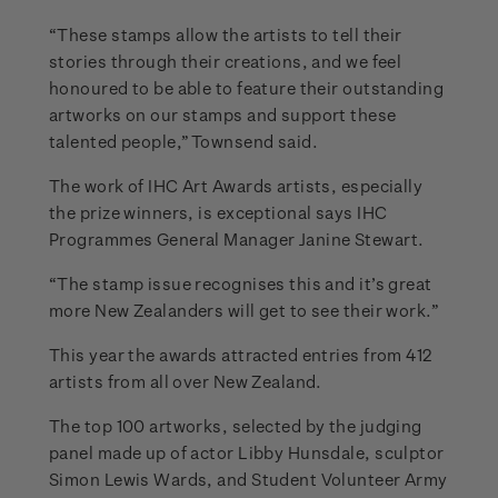
“These stamps allow the artists to tell their
stories through their creations, and we feel
honoured to be able to feature their outstanding
artworks on our stamps and support these
talented people,” Townsend said.
The work of IHC Art Awards artists, especially
the prize winners, is exceptional says IHC
Programmes General Manager Janine Stewart.
“The stamp issue recognises this and it’s great
more New Zealanders will get to see their work.”
This year the awards attracted entries from 412
artists from all over New Zealand.
The top 100 artworks, selected by the judging
panel made up of actor Libby Hunsdale, sculptor
Simon Lewis Wards, and Student Volunteer Army