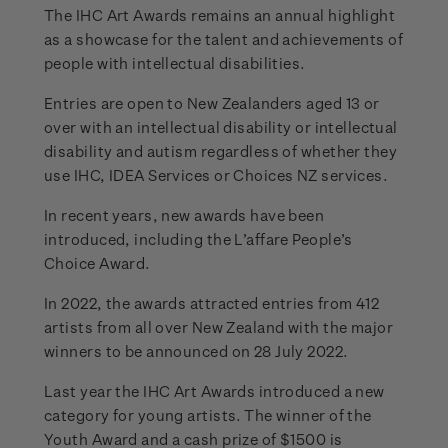
The IHC Art Awards remains an annual highlight
as a showcase for the talent and achievements of
people with intellectual disabilities.
Entries are open to New Zealanders aged 13 or
over with an intellectual disability or intellectual
disability and autism regardless of whether they
use IHC, IDEA Services or Choices NZ services.
In recent years, new awards have been
introduced, including the L’affare People’s
Choice Award.
In 2022, the awards attracted entries from 412
artists from all over New Zealand with the major
winners to be announced on 28 July 2022.
Last year the IHC Art Awards introduced a new
category for young artists. The winner of the
Youth Award and a cash prize of $1500 is