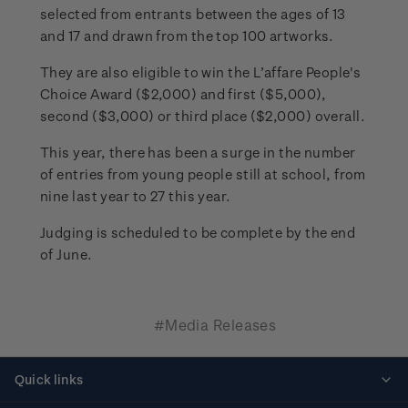
selected from entrants between the ages of 13
and 17 and drawn from the top 100 artworks.
They are also eligible to win the L’affare People's
Choice Award ($2,000) and first ($5,000),
second ($3,000) or third place ($2,000) overall.
This year, there has been a surge in the number
of entries from young people still at school, from
nine last year to 27 this year.
Judging is scheduled to be complete by the end
of June.
#Media Releases
Quick links