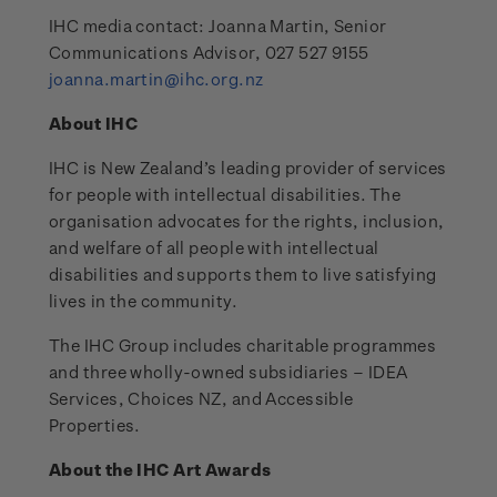
IHC media contact: Joanna Martin, Senior
Communications Advisor, 027 527 9155
joanna.martin@ihc.org.nz
About IHC
IHC is New Zealand’s leading provider of services
for people with intellectual disabilities. The
organisation advocates for the rights, inclusion,
and welfare of all people with intellectual
disabilities and supports them to live satisfying
lives in the community.
The IHC Group includes charitable programmes
and three wholly-owned subsidiaries – IDEA
Services, Choices NZ, and Accessible
Properties.
About the IHC Art Awards