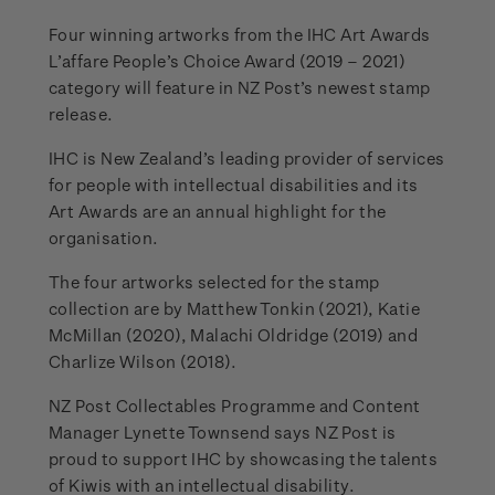
Four winning artworks from the IHC Art Awards
L’affare People’s Choice Award (2019 – 2021)
category will feature in NZ Post’s newest stamp
release.
IHC is New Zealand’s leading provider of services
for people with intellectual disabilities and its
Art Awards are an annual highlight for the
organisation.
The four artworks selected for the stamp
collection are by Matthew Tonkin (2021), Katie
McMillan (2020), Malachi Oldridge (2019) and
Charlize Wilson (2018).
NZ Post Collectables Programme and Content
Manager Lynette Townsend says NZ Post is
proud to support IHC by showcasing the talents
of Kiwis with an intellectual disability.