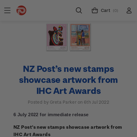
Cart
(0)
NZ Post’s new stamps
showcase artwork from
IHC Art Awards
Posted by Greta Parker on 6th Jul 2022
6 July 2022 for immediate release
NZ Post’s new stamps showcase artwork from
IHC Art Awards