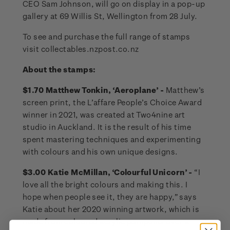
CEO Sam Johnson, will go on display in a pop-up
gallery at 69 Willis St, Wellington from 28 July.
To see and purchase the full range of stamps
visit collectables.nzpost.co.nz
About the stamps:
$1.70 Matthew Tonkin, ‘Aeroplane’ -
Matthew’s
screen print, the L’affare People’s Choice Award
winner in 2021, was created at Two4nine art
studio in Auckland. It is the result of his time
spent mastering techniques and experimenting
with colours and his own unique designs.
$3.00 Katie McMillan, ‘Colourful Unicorn’ -
“I
love all the bright colours and making this. I
hope when people see it, they are happy,” says
Katie about her 2020 winning artwork, which is
made from coloured acrylic pompoms over a