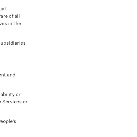
ual
are of all
ves in the
ubsidiaries
ent and
ability or
A Services or
People’s