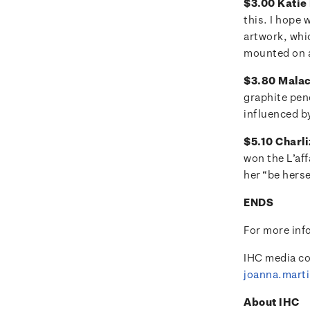
$3.00 Katie 
this. I hope 
artwork, whi
mounted on a
$3.80 Malach
graphite pen
influenced by
$5.10 Charli
won the L’aff
her “be herse
ENDS
For more inf
IHC media co
joanna.mart
About IHC