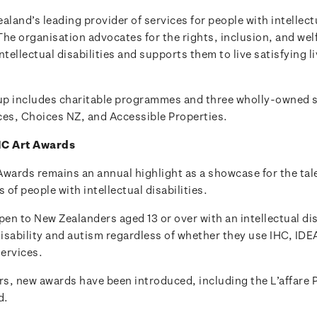
aland’s leading provider of services for people with intellect
 The organisation advocates for the rights, inclusion, and welf
ntellectual disabilities and supports them to live satisfying li
p includes charitable programmes and three wholly-owned s
ces, Choices NZ, and Accessible Properties.
HC Art Awards
Awards remains an annual highlight as a showcase for the tal
of people with intellectual disabilities.
pen to New Zealanders aged 13 or over with an intellectual dis
disability and autism regardless of whether they use IHC, IDE
ervices.
rs, new awards have been introduced, including the L’affare 
d.