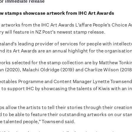
for immediate release
ew stamps showcase artwork from IHC Art Awards
 artworks from the IHC Art Awards L’affare People’s Choice 
y will feature in NZ Post’s newest stamp release.
aland’s leading provider of services for people with intellect
and its Art Awards are an annual highlight for the organisatio
works selected for the stamp collection are by Matthew Tonkin
an (2020), Malachi Oldridge (2019) and Charlize Wilson (2018
lectables Programme and Content Manager Lynette Townsend
 to support IHC by showcasing the talents of Kiwis with an in
 allow the artists to tell their stories through their creatio
d to be able to feature their outstanding artworks on our st
e talented people,” Townsend said.