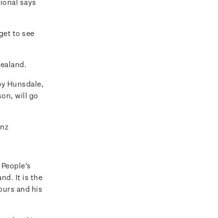
tional says
get to see
Zealand.
by Hunsdale,
n, will go
.nz
 People’s
d. It is the
ours and his