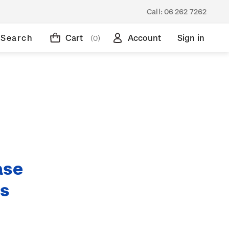
Call:
06 262 7262
Search
Cart
Account
Sign in
(0)
ase
ds