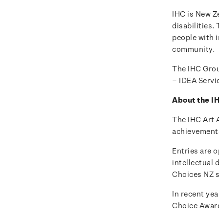
IHC is New Ze
disabilities.
people with i
community.
The IHC Grou
– IDEA Servi
About the I
The IHC Art 
achievements 
Entries are o
intellectual 
Choices NZ s
In recent yea
Choice Awar