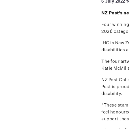
6 July 2022 
NZ Post’s n
Four winning
2021) categor
IHC is New Ze
disabilities 
The four art
Katie McMill
NZ Post Col
Post is proud
disability.
“These stamps
feel honoure
support thes