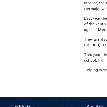
In 2022, the 
the major wi
Last year th
of the Youth
ages of 13 a
They are also
($5,000), se
This year, th
school, from 
Judging is s
Quick links
About us