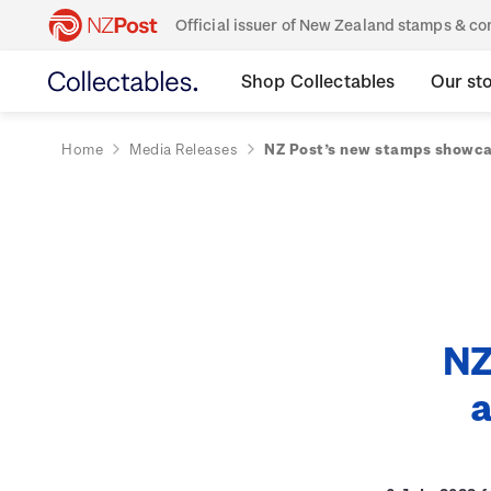
Official issuer of New Zealand stamps & 
Shop Collectables
Our st
Home
Media Releases
NZ Post’s new stamps showca
NZ
a