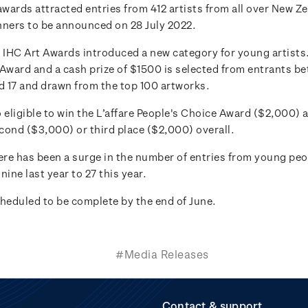
awards attracted entries from 412 artists from all over New Z
nners to be announced on 28 July 2022.
e IHC Art Awards introduced a new category for young artists
 Award and a cash prize of $1500 is selected from entrants b
nd 17 and drawn from the top 100 artworks.
 eligible to win the L’affare People's Choice Award ($2,000) a
cond ($3,000) or third place ($2,000) overall.
ere has been a surge in the number of entries from young peopl
nine last year to 27 this year.
cheduled to be complete by the end of June.
#Media Releases
Contact & support