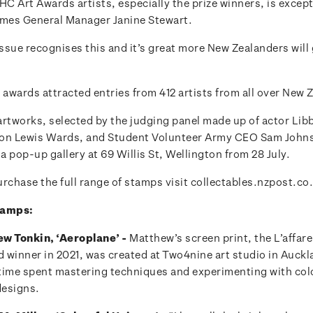
HC Art Awards artists, especially the prize winners, is excep
mes General Manager Janine Stewart.
ssue recognises this and it’s great more New Zealanders will 
 awards attracted entries from 412 artists from all over New 
artworks, selected by the judging panel made up of actor Lib
on Lewis Wards, and Student Volunteer Army CEO Sam Johnso
 a pop-up gallery at 69 Willis St, Wellington from 28 July.
rchase the full range of stamps visit collectables.nzpost.co
tamps:
w Tonkin, ‘Aeroplane’ -
Matthew’s screen print, the L’affare
winner in 2021, was created at Two4nine art studio in Aucklan
s time spent mastering techniques and experimenting with col
designs.