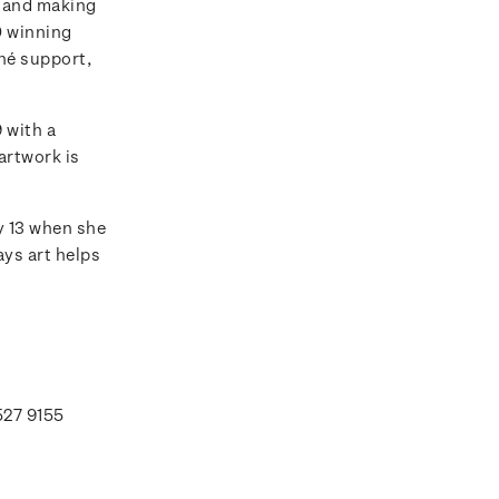
rs and making
0 winning
hé support,
 with a
artwork is
y 13 when she
ays art helps
527 9155