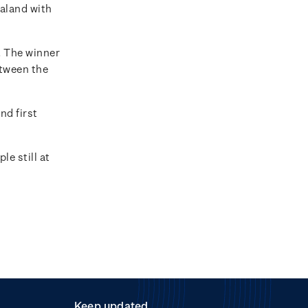
ealand with
. The winner
etween the
nd first
e still at
Keep updated