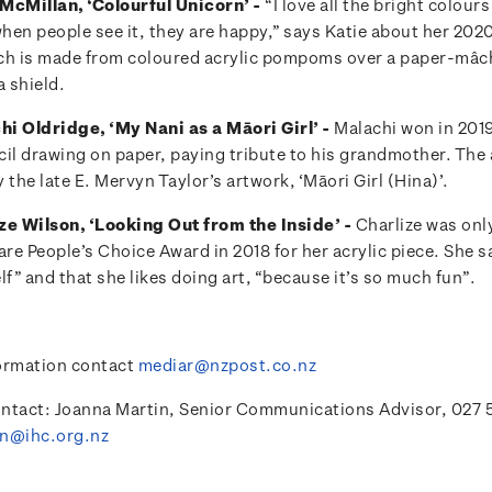
McMillan, ‘Colourful Unicorn’ -
“I love all the bright colou
when people see it, they are happy,” says Katie about her 202
ch is made from coloured acrylic pompoms over a paper-mâc
 shield.
i Oldridge, ‘My Nani as a Māori Girl’ -
Malachi won in 2019
cil drawing on paper, paying tribute to his grandmother. The 
 the late E. Mervyn Taylor’s artwork, ‘Māori Girl (Hina)’.
ze Wilson, ‘Looking Out from the Inside’ -
Charlize was onl
are People’s Choice Award in 2018 for her acrylic piece. She s
lf” and that she likes doing art, “because it’s so much fun”.
ormation contact
mediar@nzpost.co.nz
ntact: Joanna Martin, Senior Communications Advisor, 027 
in@ihc.org.nz