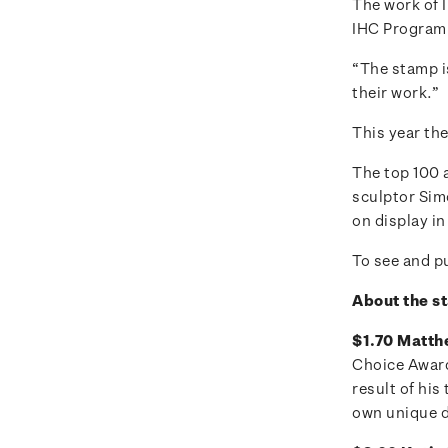
The work of I
IHC Program
“The stamp i
their work.”
This year the
The top 100 
sculptor Sim
on display in
To see and pu
About the s
$1.70 Matthe
Choice Award 
result of hi
own unique 