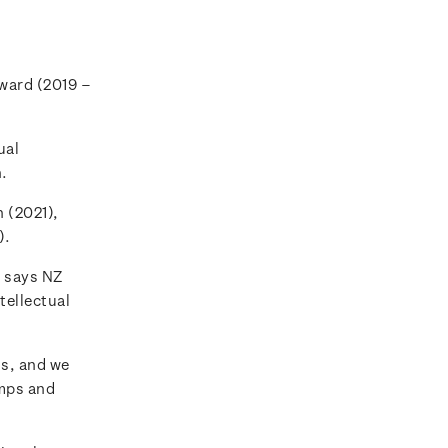
Award (2019 –
ual
n.
 (2021),
).
 says NZ
tellectual
ns, and we
amps and