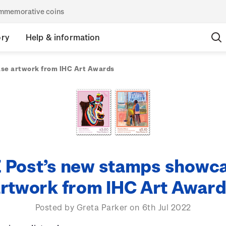
commemorative coins
ory
Help & information
se artwork from IHC Art Awards
 Post’s new stamps showc
rtwork from IHC Art Awar
Posted by Greta Parker on 6th Jul 2022