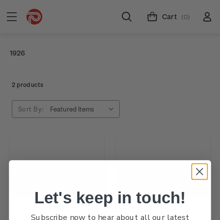
Cart
(0)
1926
2 products
Sort By:
Let's keep in touch!
Subscribe now to hear about all our latest