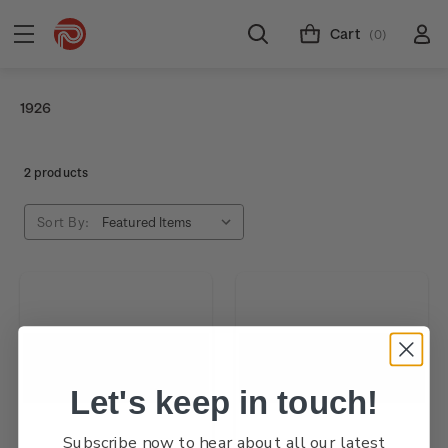
Cart
(0)
1926
2 products
Sort By:
Let's keep in touch!
Subscribe now to hear about all our latest