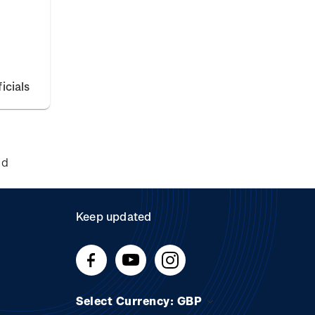
icials
nd
Keep updated
Select Currency: GBP