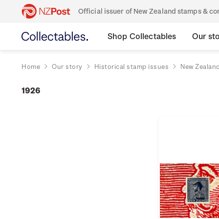
Official issuer of New Zealand stamps & 
Shop Collectables
Our st
Home
Our story
Historical stamp issues
New Zealan
1926