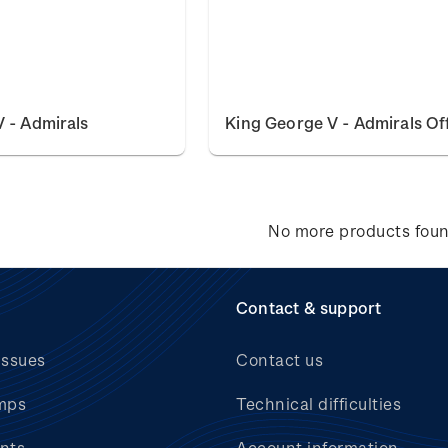
 - Admirals
King George V - Admirals Off
No more products fou
Contact & support
issues
Contact us
mps
Technical difficulties
nts
Account information