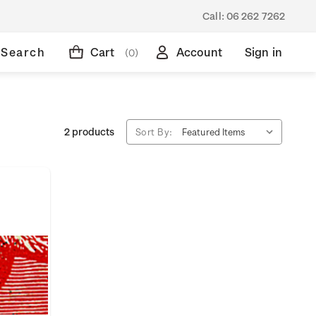
Call:
06 262 7262
Search
Cart
Account
Sign in
(0)
2 products
Sort By: