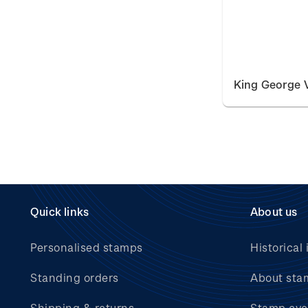
King George V
Quick links
About us
Personalised stamps
Historical 
Standing orders
About sta
Shipping & returns
Stamp eve