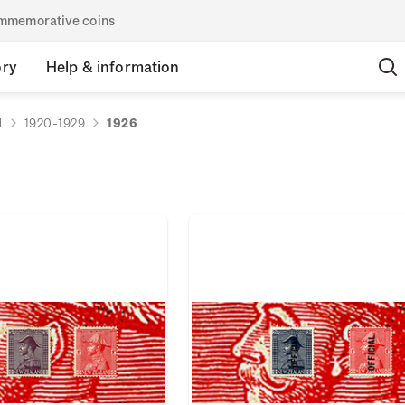
commemorative coins
ory
Help & information
d
1920-1929
1926