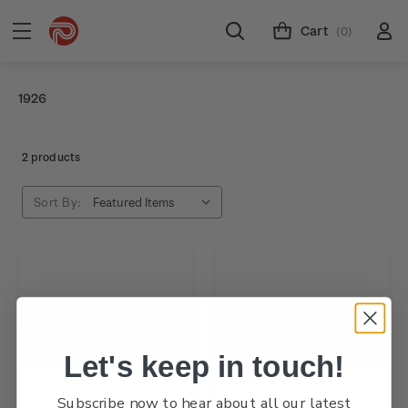
Cart
(0)
1926
2 products
Sort By:
Let's keep in touch!
Subscribe now to hear about all our latest