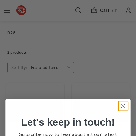
Cart
(0)
1926
2 products
Sort By:
Let's keep in touch!
Subscribe now to hear about all our latest