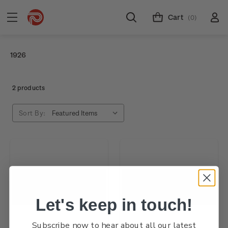
Cart
(0)
1926
2 products
Sort By:
Let's keep in touch!
Subscribe now to hear about all our latest