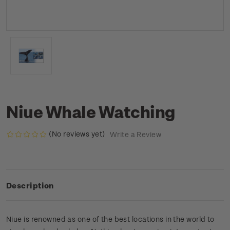
Niue Whale Watching
(No reviews yet)
Write a Review
Description
Niue is renowned as one of the best locations in the world to