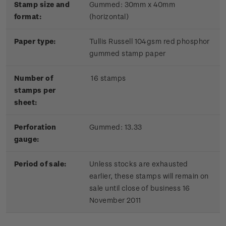
Stamp size and
Gummed: 30mm x 40mm
format:
(horizontal)
Paper type:
Tullis Russell 104gsm red phosphor
gummed stamp paper
Number of
16 stamps
stamps per
sheet:
Perforation
Gummed: 13.33
gauge:
Period of sale:
Unless stocks are exhausted
earlier, these stamps will remain on
sale until close of business 16
November 2011