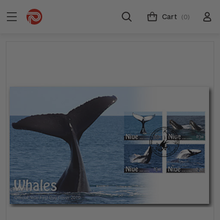
Cart
(0)