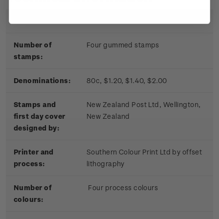
Date of issue:
17 November 2010
Number of
Four gummed stamps
stamps:
Denominations:
80c, $1.20, $1.40, $2.00
Stamps and
New Zealand Post Ltd, Wellington,
first day cover
New Zealand
designed by:
Printer and
Southern Colour Print Ltd by offset
process:
lithography
Number of
Four process colours
colours: