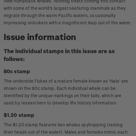
view humpback whales. Nothing beats coming into contact
with some of the world's largest seafaring mammals as they
migrate through the warm Pacific waters, occasionally
impressing onlookers with a magnificent leap out of the water.
Issue information
The individual stamps in this issue are as
follows:
80c stamp
The underside flukes of a mature female known as 'Nala' are
shown on the 80c stamp. Each individual whale can be
identified by the unique markings on their tails, which are
used by researchers to develop life history information.
$1.20 stamp
The $1.20 stamp features two whales spyhopping (raising
their heads out of the water). Males and females mimic each