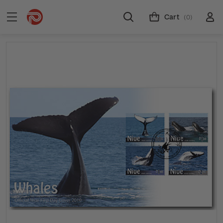
Cart
(0)