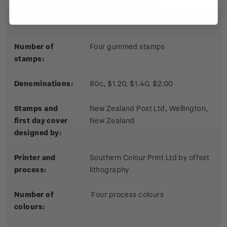
Date of issue:
17 November 2010
Number of
Four gummed stamps
stamps:
Denominations:
80c, $1.20, $1.40, $2.00
Stamps and
New Zealand Post Ltd, Wellington,
first day cover
New Zealand
designed by:
Printer and
Southern Colour Print Ltd by offset
process:
lithography
Number of
Four process colours
colours: