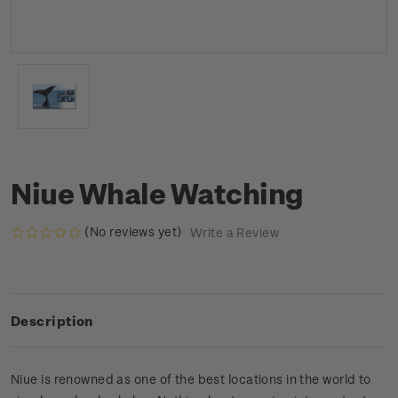
Niue Whale Watching
(No reviews yet)
Write a Review
Description
Niue is renowned as one of the best locations in the world to