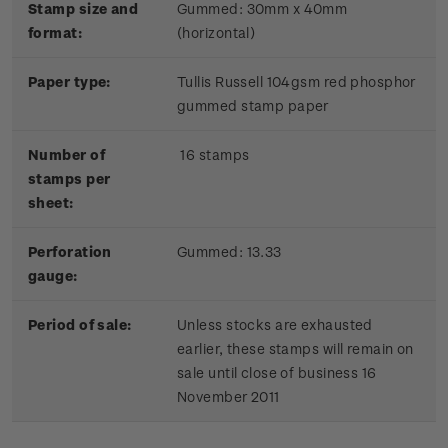
Stamp size and
Gummed: 30mm x 40mm
format:
(horizontal)
Paper type:
Tullis Russell 104gsm red phosphor
gummed stamp paper
Number of
16 stamps
stamps per
sheet:
Perforation
Gummed: 13.33
gauge:
Period of sale:
Unless stocks are exhausted
earlier, these stamps will remain on
sale until close of business 16
November 2011