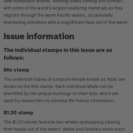
view humpback whales. Nothing beats coming into contact
with some of the world's largest seafaring mammals as they
migrate through the warm Pacific waters, occasionally
impressing onlookers with a magnificent leap out of the water.
Issue information
The individual stamps in this issue are as
follows:
80c stamp
The underside flukes of a mature female known as 'Nala' are
shown on the 80c stamp. Each individual whale can be
identified by the unique markings on their tails, which are
used by researchers to develop life history information.
$1.20 stamp
The $1.20 stamp features two whales spyhopping (raising
their heads out of the water). Males and females mimic each