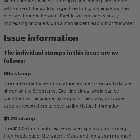
view humpback whales. Nothing beats coming into contact
with some of the world's largest seafaring mammals as they
migrate through the warm Pacific waters, occasionally
impressing onlookers with a magnificent leap out of the water.
Issue information
The individual stamps in this issue are as
follows:
80c stamp
The underside flukes of a mature female known as 'Nala' are
shown on the 80c stamp. Each individual whale can be
identified by the unique markings on their tails, which are
used by researchers to develop life history information.
$1.20 stamp
The $1.20 stamp features two whales spyhopping (raising
their heads out of the water). Males and females mimic each