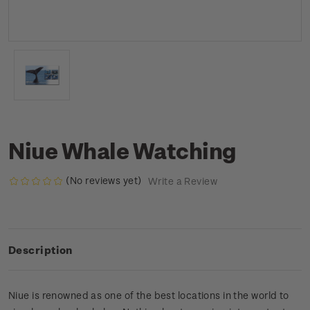
Niue Whale Watching
(No reviews yet)
Write a Review
Description
Niue is renowned as one of the best locations in the world to