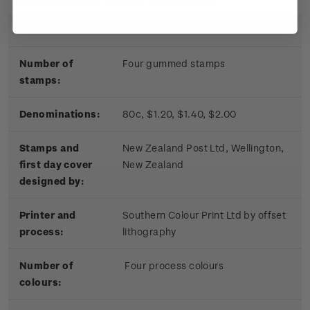
Date of issue:
17 November 2010
Number of
Four gummed stamps
stamps:
Denominations:
80c, $1.20, $1.40, $2.00
Stamps and
New Zealand Post Ltd, Wellington,
first day cover
New Zealand
designed by:
Printer and
Southern Colour Print Ltd by offset
process:
lithography
Number of
Four process colours
colours: