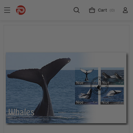
Cart
(0)