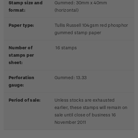
Stamp size and
Gummed: 30mm x 40mm
format:
(horizontal)
Paper type:
Tullis Russell 104gsm red phosphor
gummed stamp paper
Number of
16 stamps
stamps per
sheet:
Perforation
Gummed: 13.33
gauge:
Period of sale:
Unless stocks are exhausted
earlier, these stamps will remain on
sale until close of business 16
November 2011