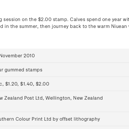
g session on the $2.00 stamp. Calves spend one year with
ed in the summer, then journey back to the warm Niuean w
 November 2010
ur gummed stamps
c, $1.20, $1.40, $2.00
w Zealand Post Ltd, Wellington, New Zealand
thern Colour Print Ltd by offset lithography