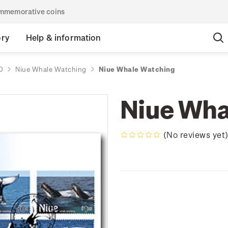
commemorative coins
ory
Help & information
0
Niue Whale Watching
Niue Whale Watching
Niue Wha
(No reviews yet