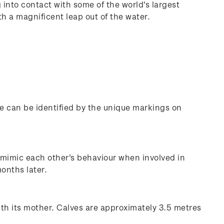
into contact with some of the world's largest
 a magnificent leap out of the water.
e can be identified by the unique markings on
 mimic each other's behaviour when involved in
months later.
ith its mother. Calves are approximately 3.5 metres