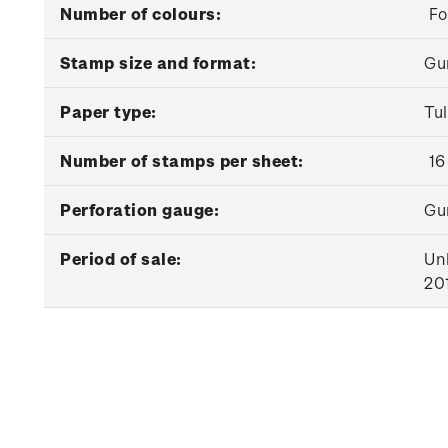
Number of colours:
Fo
Stamp size and format:
Gu
Paper type:
Tu
Number of stamps per sheet:
16
Perforation gauge:
Gu
Period of sale:
Unl
20