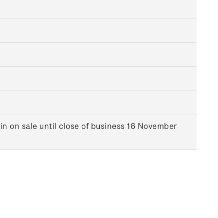
in on sale until close of business 16 November