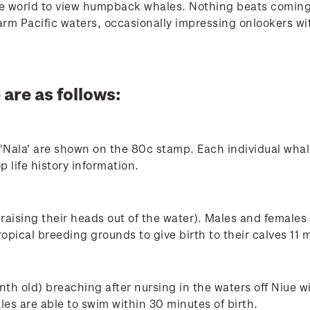
he world to view humpback whales. Nothing beats coming 
m Pacific waters, occasionally impressing onlookers with
 are as follows:
'Nala' are shown on the 80c stamp. Each individual whal
p life history information.
aising their heads out of the water). Males and females
tropical breeding grounds to give birth to their calves 11 
th old) breaching after nursing in the waters off Niue w
es are able to swim within 30 minutes of birth.