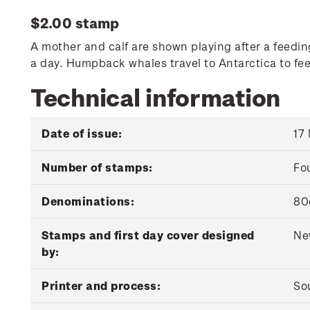
$2.00 stamp
A mother and calf are shown playing after a feedin
a day. Humpback whales travel to Antarctica to fe
Technical information
Date of issue:
17
Number of stamps:
Fo
Denominations:
80
Stamps and first day cover designed
Ne
by:
Printer and process:
Sou