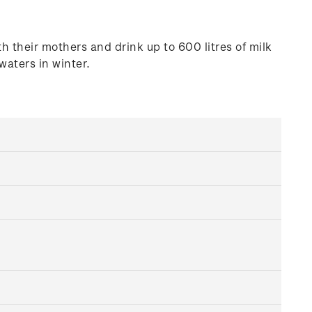
 their mothers and drink up to 600 litres of milk
aters in winter.