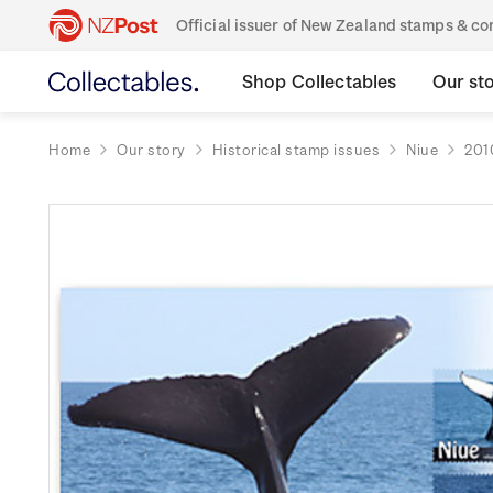
Official issuer of New Zealand stamps & 
Shop Collectables
Our st
Home
Our story
Historical stamp issues
Niue
201