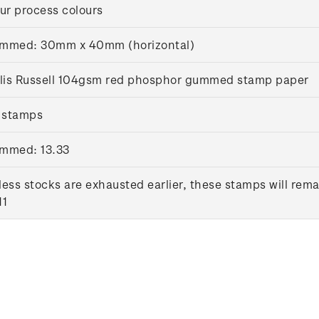
ur process colours
mmed: 30mm x 40mm (horizontal)
llis Russell 104gsm red phosphor gummed stamp paper
 stamps
mmed: 13.33
ess stocks are exhausted earlier, these stamps will rema
11