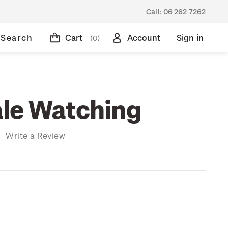
Call:
06 262 7262
Search
Cart
Account
Sign in
(0)
le Watching
)
Write a Review