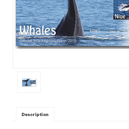
Description