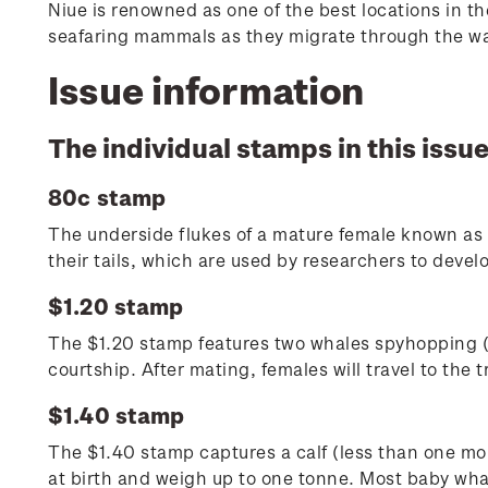
Niue is renowned as one of the best locations in t
seafaring mammals as they migrate through the war
Issue information
The individual stamps in this issue
80c stamp
The underside flukes of a mature female known as 
their tails, which are used by researchers to develo
$1.20 stamp
The $1.20 stamp features two whales spyhopping (r
courtship. After mating, females will travel to the 
$1.40 stamp
The $1.40 stamp captures a calf (less than one mon
at birth and weigh up to one tonne. Most baby whal