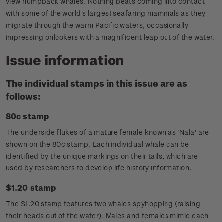
view humpback whales. Nothing beats coming into contact
with some of the world's largest seafaring mammals as they
migrate through the warm Pacific waters, occasionally
impressing onlookers with a magnificent leap out of the water.
Issue information
The individual stamps in this issue are as
follows:
80c stamp
The underside flukes of a mature female known as 'Nala' are
shown on the 80c stamp. Each individual whale can be
identified by the unique markings on their tails, which are
used by researchers to develop life history information.
$1.20 stamp
The $1.20 stamp features two whales spyhopping (raising
their heads out of the water). Males and females mimic each