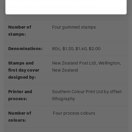
Date of issue:
17 November 2010
Number of
Four gummed stamps
stamps:
Denominations:
80c, $1.20, $1.40, $2.00
Stamps and
New Zealand Post Ltd, Wellington,
first day cover
New Zealand
designed by:
Printer and
Southern Colour Print Ltd by offset
process:
lithography
Number of
Four process colours
colours: