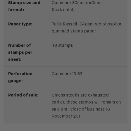
Stamp size and
Gummed: 30mm x 40mm
format:
(horizontal)
Paper type:
Tullis Russell 104gsm red phosphor
gummed stamp paper
Number of
16 stamps
stamps per
sheet:
Perforation
Gummed: 13.33
gauge:
Period of sale:
Unless stocks are exhausted
earlier, these stamps will remain on
sale until close of business 16
November 2011