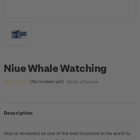
Niue Whale Watching
(No reviews yet)
Write a Review
Description
Niue is renowned as one of the best locations in the world to