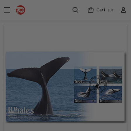
Cart
(0)