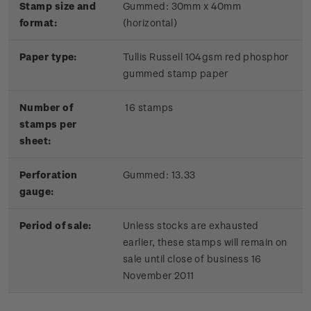
Stamp size and
Gummed: 30mm x 40mm
format:
(horizontal)
Paper type:
Tullis Russell 104gsm red phosphor
gummed stamp paper
Number of
16 stamps
stamps per
sheet:
Perforation
Gummed: 13.33
gauge:
Period of sale:
Unless stocks are exhausted
earlier, these stamps will remain on
sale until close of business 16
November 2011