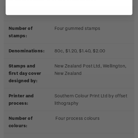
Date of issue:
17 November 2010
Number of
Four gummed stamps
stamps:
Denominations:
80c, $1.20, $1.40, $2.00
Stamps and
New Zealand Post Ltd, Wellington,
first day cover
New Zealand
designed by:
Printer and
Southern Colour Print Ltd by offset
process:
lithography
Number of
Four process colours
colours: