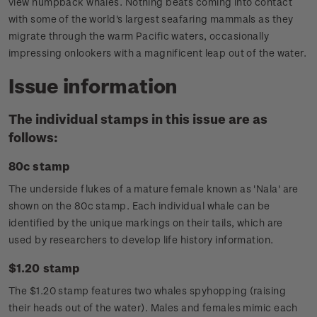
view humpback whales. Nothing beats coming into contact
with some of the world's largest seafaring mammals as they
migrate through the warm Pacific waters, occasionally
impressing onlookers with a magnificent leap out of the water.
Issue information
The individual stamps in this issue are as
follows:
80c stamp
The underside flukes of a mature female known as 'Nala' are
shown on the 80c stamp. Each individual whale can be
identified by the unique markings on their tails, which are
used by researchers to develop life history information.
$1.20 stamp
The $1.20 stamp features two whales spyhopping (raising
their heads out of the water). Males and females mimic each