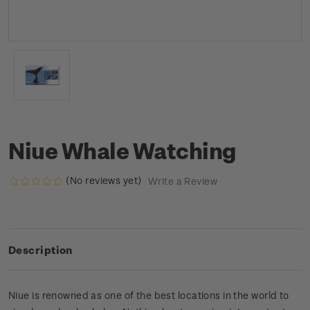
Niue Whale Watching
(No reviews yet)
Write a Review
Description
Niue is renowned as one of the best locations in the world to