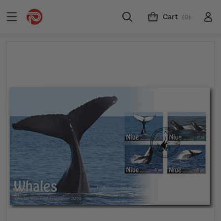
Cart
(0)