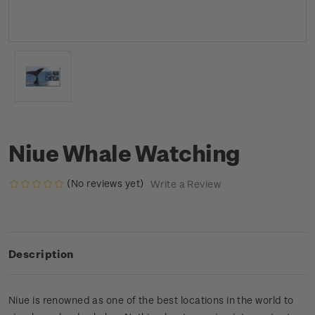
Niue Whale Watching
(No reviews yet)
Write a Review
Description
Niue is renowned as one of the best locations in the world to