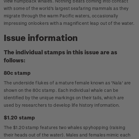
view humpback whales. Nothing beats coming into contact
with some of the world's largest seafaring mammals as they
migrate through the warm Pacific waters, occasionally
impressing onlookers with a magnificent leap out of the water.
Issue information
The individual stamps in this issue are as
follows:
80c stamp
The underside flukes of a mature female known as 'Nala' are
shown on the 80c stamp. Each individual whale can be
identified by the unique markings on their tails, which are
used by researchers to develop life history information.
$1.20 stamp
The $1.20 stamp features two whales spyhopping (raising
their heads out of the water). Males and females mimic each