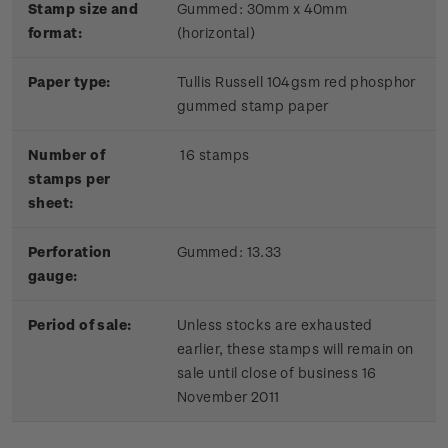
Stamp size and
Gummed: 30mm x 40mm
format:
(horizontal)
Paper type:
Tullis Russell 104gsm red phosphor
gummed stamp paper
Number of
16 stamps
stamps per
sheet:
Perforation
Gummed: 13.33
gauge:
Period of sale:
Unless stocks are exhausted
earlier, these stamps will remain on
sale until close of business 16
November 2011