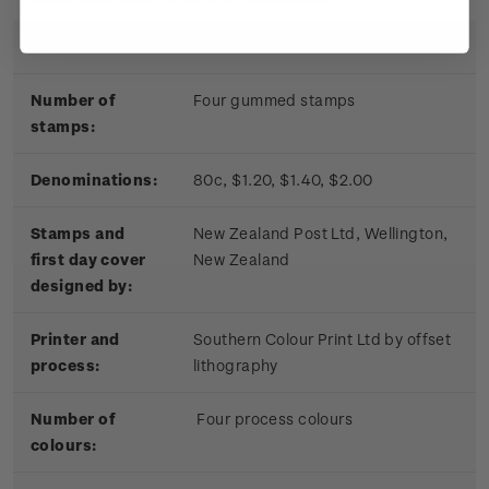
Date of issue:
17 November 2010
Number of
Four gummed stamps
stamps:
Denominations:
80c, $1.20, $1.40, $2.00
Stamps and
New Zealand Post Ltd, Wellington,
first day cover
New Zealand
designed by:
Printer and
Southern Colour Print Ltd by offset
process:
lithography
Number of
Four process colours
colours: