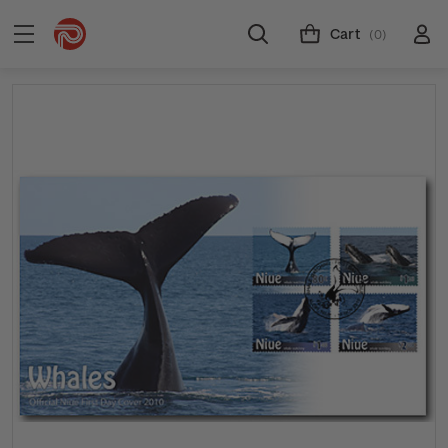
Cart
(0)