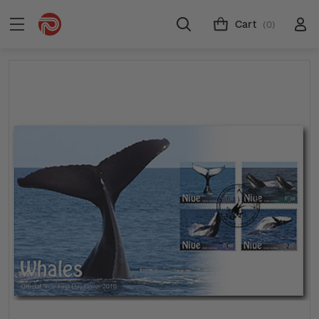
Cart
(0)