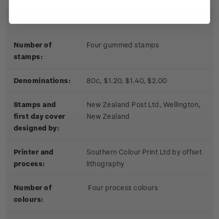
Date of issue:
17 November 2010
Number of
Four gummed stamps
stamps:
Denominations:
80c, $1.20, $1.40, $2.00
Stamps and
New Zealand Post Ltd, Wellington,
first day cover
New Zealand
designed by:
Printer and
Southern Colour Print Ltd by offset
process:
lithography
Number of
Four process colours
colours: