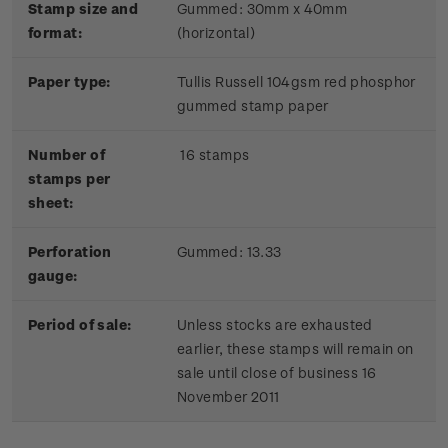
Stamp size and
Gummed: 30mm x 40mm
format:
(horizontal)
Paper type:
Tullis Russell 104gsm red phosphor
gummed stamp paper
Number of
16 stamps
stamps per
sheet:
Perforation
Gummed: 13.33
gauge:
Period of sale:
Unless stocks are exhausted
earlier, these stamps will remain on
sale until close of business 16
November 2011