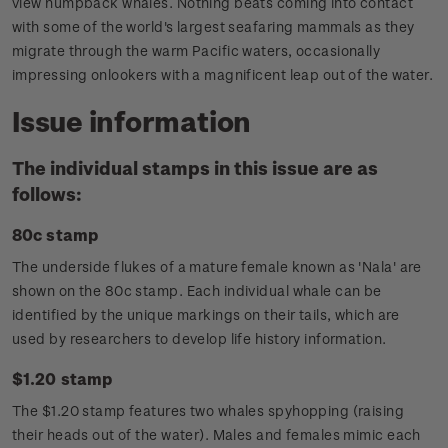
view humpback whales. Nothing beats coming into contact
with some of the world's largest seafaring mammals as they
migrate through the warm Pacific waters, occasionally
impressing onlookers with a magnificent leap out of the water.
Issue information
The individual stamps in this issue are as
follows:
80c stamp
The underside flukes of a mature female known as 'Nala' are
shown on the 80c stamp. Each individual whale can be
identified by the unique markings on their tails, which are
used by researchers to develop life history information.
$1.20 stamp
The $1.20 stamp features two whales spyhopping (raising
their heads out of the water). Males and females mimic each