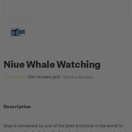
Niue Whale Watching
(No reviews yet)
Write a Review
Description
Niue is renowned as one of the best locations in the world to