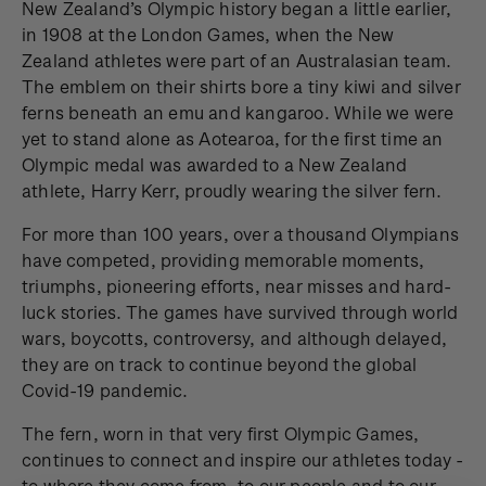
New Zealand’s Olympic history began a little earlier,
in 1908 at the London Games, when the New
Zealand athletes were part of an Australasian team.
The emblem on their shirts bore a tiny kiwi and silver
ferns beneath an emu and kangaroo. While we were
yet to stand alone as Aotearoa, for the first time an
Olympic medal was awarded to a New Zealand
athlete, Harry Kerr, proudly wearing the silver fern.
For more than 100 years, over a thousand Olympians
have competed, providing memorable moments,
triumphs, pioneering efforts, near misses and hard-
luck stories. The games have survived through world
wars, boycotts, controversy, and although delayed,
they are on track to continue beyond the global
Covid-19 pandemic.
The fern, worn in that very first Olympic Games,
continues to connect and inspire our athletes today -
to where they come from, to our people and to our