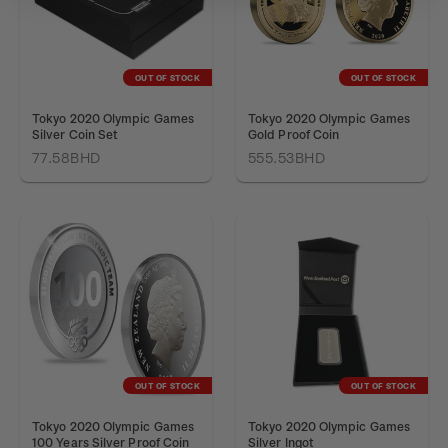
OUT OF STOCK
OUT OF STOCK
Tokyo 2020 Olympic Games
Tokyo 2020 Olympic Games
Silver Coin Set
Gold Proof Coin
77.58BHD
555.53BHD
OUT OF STOCK
OUT OF STOCK
Tokyo 2020 Olympic Games
Tokyo 2020 Olympic Games
100 Years Silver Proof Coin
Silver Ingot