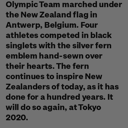
Olympic Team marched under
the New Zealand flag in
Antwerp, Belgium. Four
athletes competed in black
singlets with the silver fern
emblem hand-sewn over
their hearts. The fern
continues to inspire New
Zealanders of today, as it has
done for a hundred years. It
will do so again, at Tokyo
2020.