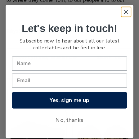
land and sea, Aotearoa New Zealand.
Let's keep in touch!
Tokyo 2020 Olympic Games coins
Subscribe now to hear about all our latest
collectables and be first in line.
Browse by Brand, Issue & more
Show Filters
6 products
Sort By:
Yes, sign me up
No, thanks