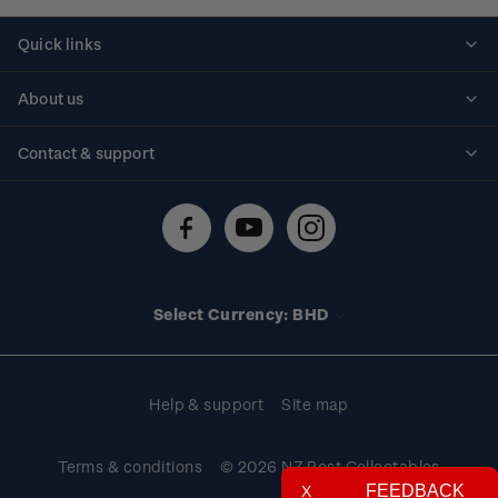
Quick links
Personalised stamps
About us
Standing orders
Historical issues
Contact & support
Shipping & returns
About stamps
Contact us
FAQs
Stamp events
Technical difficulties
Media releases
Stamp clubs
Account information
Select Currency: BHD
Purchase information
Help & support
Site map
Terms & conditions
© 2026 NZ Post Collectables
FEEDBACK
X