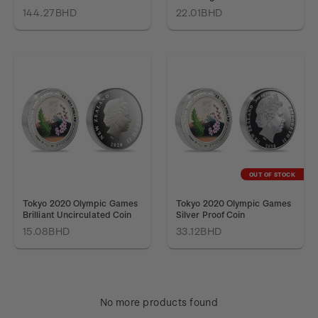
144.27BHD
22.01BHD
OUT OF STOCK
Tokyo 2020 Olympic Games
Tokyo 2020 Olympic Games
Brilliant Uncirculated Coin
Silver Proof Coin
15.08BHD
33.12BHD
No more products found