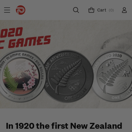
Cart
(0)
In 1920 the first New Zealand