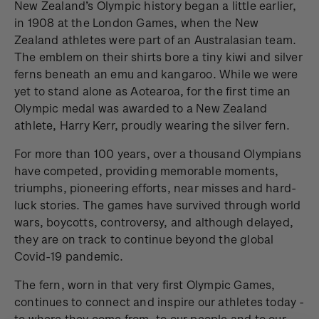
New Zealand’s Olympic history began a little earlier,
in 1908 at the London Games, when the New
Zealand athletes were part of an Australasian team.
The emblem on their shirts bore a tiny kiwi and silver
ferns beneath an emu and kangaroo. While we were
yet to stand alone as Aotearoa, for the first time an
Olympic medal was awarded to a New Zealand
athlete, Harry Kerr, proudly wearing the silver fern.
For more than 100 years, over a thousand Olympians
have competed, providing memorable moments,
triumphs, pioneering efforts, near misses and hard-
luck stories. The games have survived through world
wars, boycotts, controversy, and although delayed,
they are on track to continue beyond the global
Covid-19 pandemic.
The fern, worn in that very first Olympic Games,
continues to connect and inspire our athletes today -
to where they come from, to our people and to our