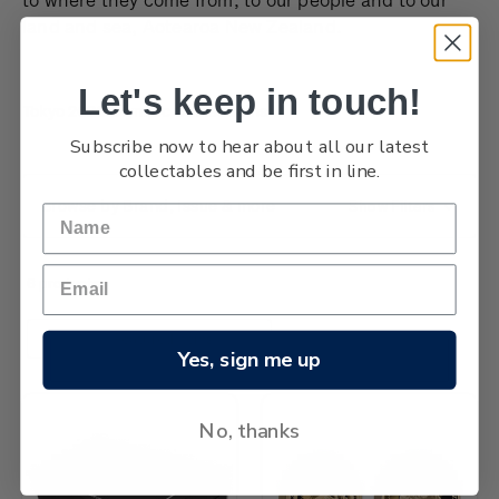
land and sea, Aotearoa New Zealand.
Let's keep in touch!
Tokyo 2020 Olympic Games coins
Subscribe now to hear about all our latest
collectables and be first in line.
Browse by Brand, Issue & more
Show Filters
6 products
Sort By:
Yes, sign me up
No, thanks