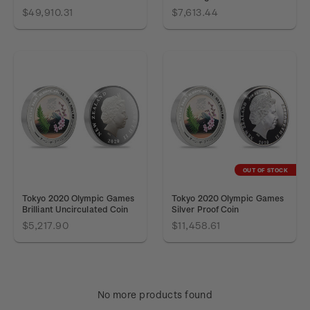
$49,910.31
$7,613.44
OUT OF STOCK
Tokyo 2020 Olympic Games
Tokyo 2020 Olympic Games
Brilliant Uncirculated Coin
Silver Proof Coin
$5,217.90
$11,458.61
No more products found