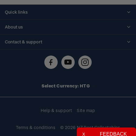
Quick links
Personalised stamps
About us
Standing orders
Historical issues
Contact & support
Shipping & returns
About stamps
Contact us
FAQs
Stamp events
Technical difficulties
Media releases
Stamp clubs
Account information
Select Currency: HTG
Purchase information
Help & support
Site map
Terms & conditions
© 2026 NZ Post Collectables
FEEDBACK
X