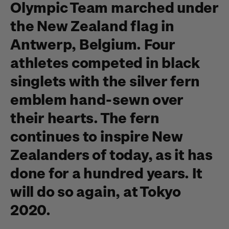
Olympic Team marched under
the New Zealand flag in
Antwerp, Belgium. Four
athletes competed in black
singlets with the silver fern
emblem hand-sewn over
their hearts. The fern
continues to inspire New
Zealanders of today, as it has
done for a hundred years. It
will do so again, at Tokyo
2020.