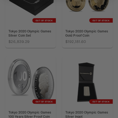
OUT OF STOCK
OUT OF STOCK
Tokyo 2020 Olympic Games
Tokyo 2020 Olympic Games
Silver Coin Set
Gold Proof Coin
$26,839.29
$192,181.60
OUT OF STOCK
OUT OF STOCK
Tokyo 2020 Olympic Games
Tokyo 2020 Olympic Games
100 Years Silver Proof Coin
Silver Ingot