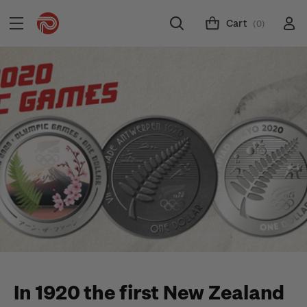
Cart
(0)
In 1920 the first New Zealand