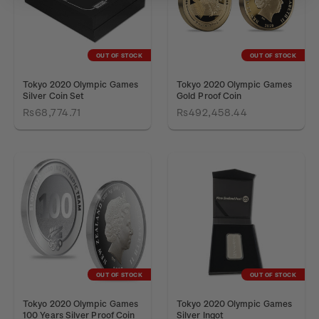
OUT OF STOCK
OUT OF STOCK
Tokyo 2020 Olympic Games
Tokyo 2020 Olympic Games
Silver Coin Set
Gold Proof Coin
Rs68,774.71
Rs492,458.44
OUT OF STOCK
OUT OF STOCK
Tokyo 2020 Olympic Games
Tokyo 2020 Olympic Games
100 Years Silver Proof Coin
Silver Ingot