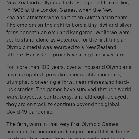
New Zealand’s Olympic history began a little earlier,
in 1908 at the London Games, when the New
Zealand athletes were part of an Australasian team.
The emblem on their shirts bore a tiny kiwi and silver
ferns beneath an emu and kangaroo. While we were
yet to stand alone as Aotearoa, for the first time an
Olympic medal was awarded to a New Zealand
athlete, Harry Kerr, proudly wearing the silver fern.
For more than 100 years, over a thousand Olympians
have competed, providing memorable moments,
triumphs, pioneering efforts, near misses and hard-
luck stories. The games have survived through world
wars, boycotts, controversy, and although delayed,
they are on track to continue beyond the global
Covid-19 pandemic.
The fern, worn in that very first Olympic Games,
continues to connect and inspire our athletes today -
to where they come from, to our people and to our