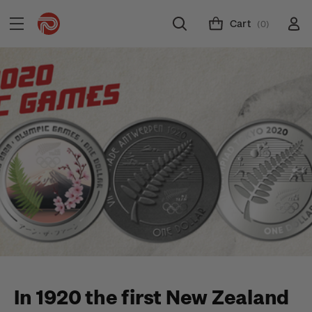
Cart
(0)
In 1920 the first New Zealand