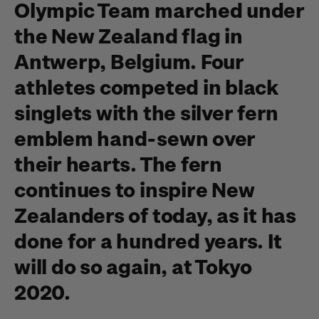
Olympic Team marched under
the New Zealand flag in
Antwerp, Belgium. Four
athletes competed in black
singlets with the silver fern
emblem hand-sewn over
their hearts. The fern
continues to inspire New
Zealanders of today, as it has
done for a hundred years. It
will do so again, at Tokyo
2020.