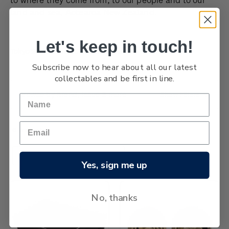
land and sea, Aotearoa New Zealand.
Let's keep in touch!
Tokyo 2020 Olympic Games coins
Subscribe now to hear about all our latest
collectables and be first in line.
Browse by Brand, Issue & more
Show Filters
6 products
Sort By:
Yes, sign me up
No, thanks