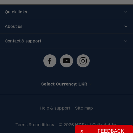
Quick links
Personalised stamps
About us
Standing orders
Historical issues
Contact & support
Shipping & returns
About stamps
Contact us
FAQs
Stamp events
Technical difficulties
Media releases
Stamp clubs
Account information
Select Currency: LKR
Purchase information
Help & support
Site map
Terms & conditions
© 2026 NZ Post Collectables
FEEDBACK
X