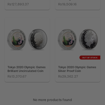
Rs127,893.37
Rs19,509.16
OUT OF STOCK
Tokyo 2020 Olympic Games
Tokyo 2020 Olympic Games
Brilliant Uncirculated Coin
Silver Proof Coin
Rs13,370.67
Rs29,362.27
No more products found