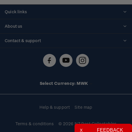
Quick links
Personalised stamps
About us
Standing orders
Historical issues
Contact & support
Shipping & returns
About stamps
Contact us
FAQs
Stamp events
Technical difficulties
Media releases
Stamp clubs
Account information
Select Currency: MWK
Purchase information
Help & support
Site map
Terms & conditions
© 2026 NZ Post Collectables
FEEDBACK
X