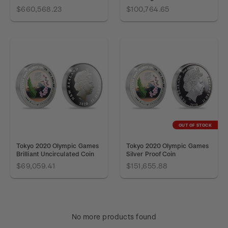
$660,568.23
$100,764.65
OUT OF STOCK
Tokyo 2020 Olympic Games
Tokyo 2020 Olympic Games
Brilliant Uncirculated Coin
Silver Proof Coin
$69,059.41
$151,655.88
No more products found