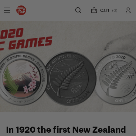
Cart
(0)
In 1920 the first New Zealand