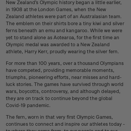
New Zealand’s Olympic history began a little earlier,
in 1908 at the London Games, when the New
Zealand athletes were part of an Australasian team.
The emblem on their shirts bore a tiny kiwi and silver
ferns beneath an emu and kangaroo. While we were
yet to stand alone as Aotearoa, for the first time an
Olympic medal was awarded to a New Zealand
athlete, Harry Kerr, proudly wearing the silver fern.
For more than 100 years, over a thousand Olympians
have competed, providing memorable moments,
triumphs, pioneering efforts, near misses and hard-
luck stories. The games have survived through world
wars, boycotts, controversy, and although delayed,
they are on track to continue beyond the global
Covid-19 pandemic.
The fern, worn in that very first Olympic Games,
continues to connect and inspire our athletes today -
to where they come from, to our people and to our