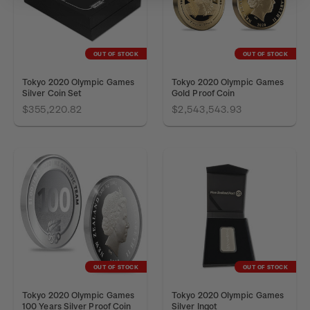
OUT OF STOCK
OUT OF STOCK
Tokyo 2020 Olympic Games
Tokyo 2020 Olympic Games
Silver Coin Set
Gold Proof Coin
$355,220.82
$2,543,543.93
OUT OF STOCK
OUT OF STOCK
Tokyo 2020 Olympic Games
Tokyo 2020 Olympic Games
100 Years Silver Proof Coin
Silver Ingot