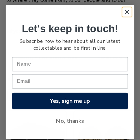
land and sea, Aotearoa New Zealand.
Let's keep in touch!
Tokyo 2020 Olympic Games coins
Subscribe now to hear about all our latest
collectables and be first in line.
Browse by Brand, Issue & more
Show Filters
6 products
Sort By:
Yes, sign me up
No, thanks