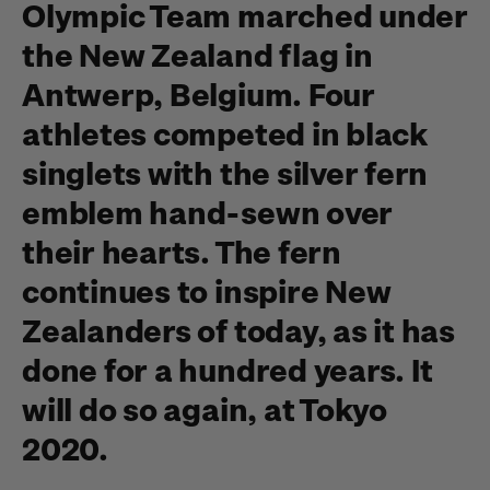
Olympic Team marched under
the New Zealand flag in
Antwerp, Belgium. Four
athletes competed in black
singlets with the silver fern
emblem hand-sewn over
their hearts. The fern
continues to inspire New
Zealanders of today, as it has
done for a hundred years. It
will do so again, at Tokyo
2020.