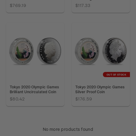
$769.19
$117.33
OUT OF STOCK
Tokyo 2020 Olympic Games
Tokyo 2020 Olympic Games
Brilliant Uncirculated Coin
Silver Proof Coin
$80.42
$176.59
No more products found