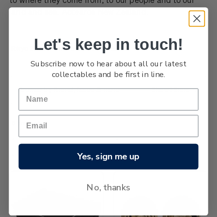
land and sea, Aotearoa New Zealand.
Let's keep in touch!
Tokyo 2020 Olympic Games coins
Subscribe now to hear about all our latest
collectables and be first in line.
Browse by Brand, Issue & more
Show Filters
6 products
Sort By:
Yes, sign me up
No, thanks