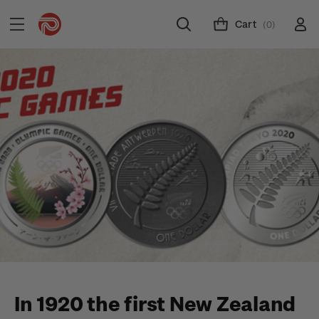
Cart
(0)
In 1920 the first New Zealand