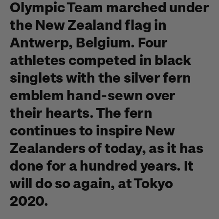
Olympic Team marched under
the New Zealand flag in
Antwerp, Belgium. Four
athletes competed in black
singlets with the silver fern
emblem hand-sewn over
their hearts. The fern
continues to inspire New
Zealanders of today, as it has
done for a hundred years. It
will do so again, at Tokyo
2020.