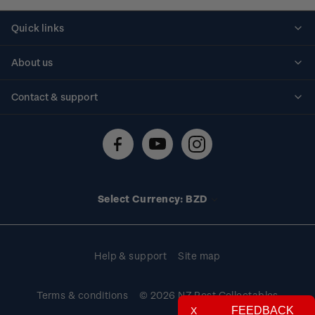
Quick links
Personalised stamps
About us
Standing orders
Historical issues
Contact & support
Shipping & returns
About stamps
Contact us
FAQs
Stamp events
Technical difficulties
Media releases
Stamp clubs
Account information
Select Currency: BZD
Purchase information
Help & support
Site map
Terms & conditions
© 2026 NZ Post Collectables
FEEDBACK
X