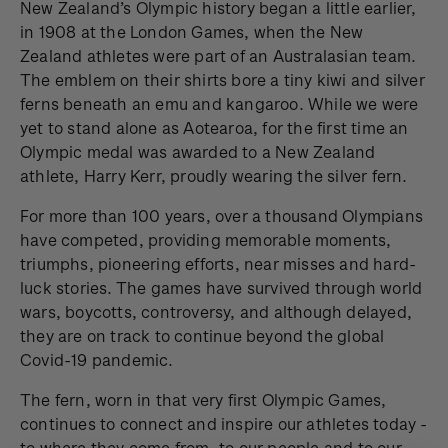
New Zealand’s Olympic history began a little earlier,
in 1908 at the London Games, when the New
Zealand athletes were part of an Australasian team.
The emblem on their shirts bore a tiny kiwi and silver
ferns beneath an emu and kangaroo. While we were
yet to stand alone as Aotearoa, for the first time an
Olympic medal was awarded to a New Zealand
athlete, Harry Kerr, proudly wearing the silver fern.
For more than 100 years, over a thousand Olympians
have competed, providing memorable moments,
triumphs, pioneering efforts, near misses and hard-
luck stories. The games have survived through world
wars, boycotts, controversy, and although delayed,
they are on track to continue beyond the global
Covid-19 pandemic.
The fern, worn in that very first Olympic Games,
continues to connect and inspire our athletes today -
to where they come from, to our people and to our