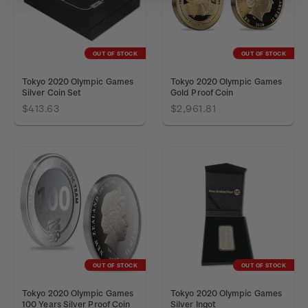
OUT OF STOCK
OUT OF STOCK
Tokyo 2020 Olympic Games
Tokyo 2020 Olympic Games
Silver Coin Set
Gold Proof Coin
$413.63
$2,961.81
OUT OF STOCK
OUT OF STOCK
Tokyo 2020 Olympic Games
Tokyo 2020 Olympic Games
100 Years Silver Proof Coin
Silver Ingot