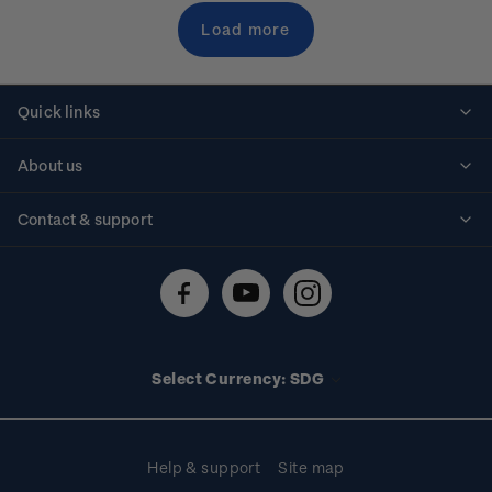
Load more
Quick links
Personalised stamps
About us
Standing orders
Historical issues
Contact & support
Shipping & returns
About stamps
Contact us
FAQs
Stamp events
Technical difficulties
Media releases
Stamp clubs
Account information
Select Currency: SDG
Purchase information
Help & support
Site map