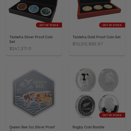
OUT OF STOCK
OUT OF STOCK
Taniwha Silver Proof Coin
Taniwha Gold Proof Coin Set
Set
$10,212,892.97
$247,371.11
OUT OF STOCK
Queen Bee 1oz Silver Proof
Rugby Coin Bundle