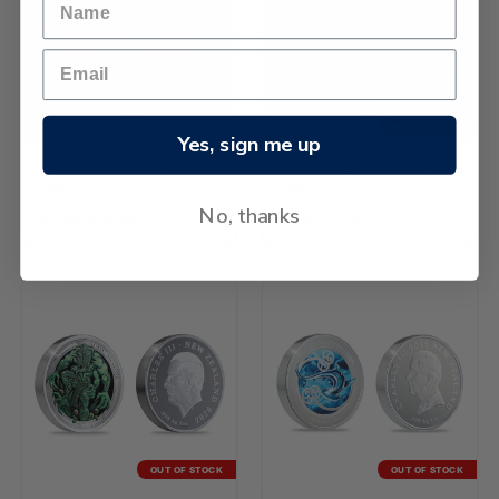
OUT OF STOCK
Yes, sign me up
2026 Kiwi 1/4oz Gold Proof
2026 Kiwi 2oz Silver Proof
Coin
Coin
No, thanks
$1,130,839.36
$158,670.90
OUT OF STOCK
OUT OF STOCK