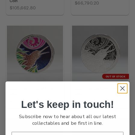
Coin
$66,790.20
$105,662.80
OUT OF STOCK
2026 Kiwi 1oz Silver Proof
2026 Kiwi 5oz Silver Proof
Coin
Coin
$114,850.87
$264,687.09
Let's keep in touch!
Subscribe now to hear about all our latest
collectables and be first in line.