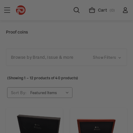
Cart
(0)
Proof coins
Browse by Brand, Issue & more
Show Filters
(Showing
1
–
12
products of 40 products)
Sort By: