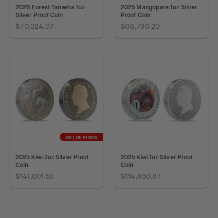
2026 Forest Taniwha 1oz
2025 Mangōpare 1oz Silver
Silver Proof Coin
Proof Coin
$70,324.07
$66,790.20
OUT OF STOCK
2025 Kiwi 2oz Silver Proof
2025 Kiwi 1oz Silver Proof
Coin
Coin
$141,001.53
$114,850.87