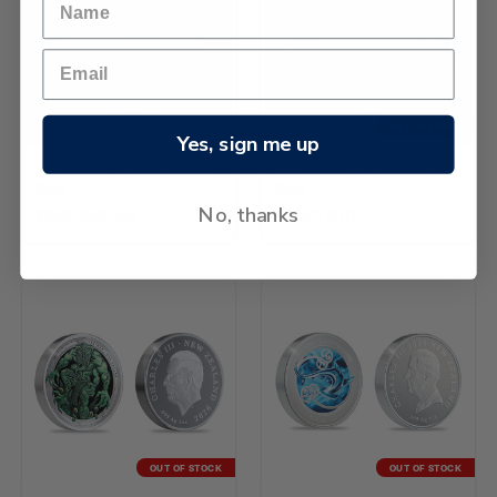
OUT OF STOCK
Yes, sign me up
2026 Kiwi 1/4oz Gold Proof
2026 Kiwi 2oz Silver Proof
Coin
Coin
No, thanks
¥296,980.48
¥41,670.07
OUT OF STOCK
OUT OF STOCK