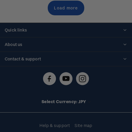
Load more
Quick links
Personalised stamps
About us
Standing orders
Historical issues
Contact & support
Shipping & returns
About stamps
Contact us
FAQs
Stamp events
Technical difficulties
Media releases
Stamp clubs
Account information
Select Currency: JPY
Purchase information
Help & support
Site map