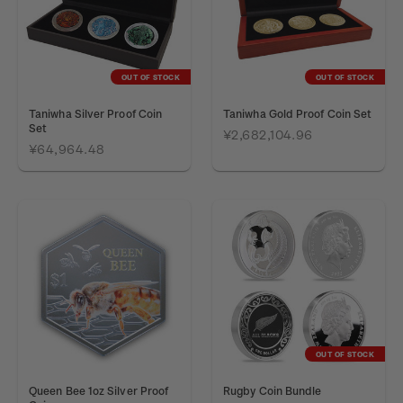
OUT OF STOCK
OUT OF STOCK
Taniwha Silver Proof Coin
Taniwha Gold Proof Coin Set
Set
¥2,682,104.96
¥64,964.48
OUT OF STOCK
Queen Bee 1oz Silver Proof
Rugby Coin Bundle