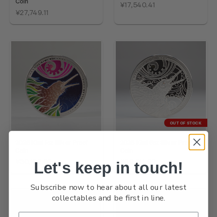
Coin
¥17,540.41
¥27,749.11
OUT OF STOCK
2026 Kiwi 1oz Silver Proof
2026 Kiwi 5oz Silver Proof
Coin
Coin
¥30,162.08
¥69,511.99
Let's keep in touch!
Subscribe now to hear about all our latest
collectables and be first in line.