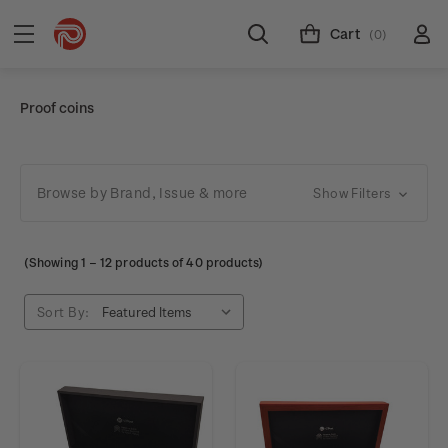
Cart
(0)
Proof coins
Browse by Brand, Issue & more
Show Filters
(Showing
1
–
12
products of 40 products)
Sort By: