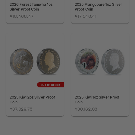
2026 Forest Taniwha 1oz
2025 Mangōpare 1oz Silver
Silver Proof Coin
Proof Coin
¥18,468.47
¥17,540.41
OUT OF STOCK
2025 Kiwi 2oz Silver Proof
2025 Kiwi 1oz Silver Proof
Coin
Coin
¥37,029.75
¥30,162.08