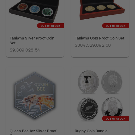
OUT OF STOCK
OUT OF STOCK
Taniwha Silver Proof Coin
Taniwha Gold Proof Coin Set
Set
$384,329,892.58
$9,309,028.54
OUT OF STOCK
Queen Bee 1oz Silver Proof
Rugby Coin Bundle