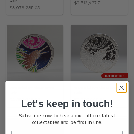
Coin
$2,513,437.71
$3,976,285.05
OUT OF STOCK
2026 Kiwi 1oz Silver Proof
2026 Kiwi 5oz Silver Proof
Coin
Coin
$4,322,048.97
$9,960,660.54
Let's keep in touch!
Subscribe now to hear about all our latest
collectables and be first in line.