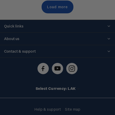
Load more
Quick links
Personalised stamps
About us
Standing orders
Historical issues
Contact & support
Shipping & returns
About stamps
Contact us
FAQs
Stamp events
Technical difficulties
Media releases
Stamp clubs
Account information
Select Currency: LAK
Purchase information
Help & support
Site map