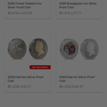
2026 Forest Taniwha 1oz
2025 Mangōpare 1oz Silver
Silver Proof Coin
Proof Coin
$2,646,423.83
$2,513,437.71
OUT OF STOCK
2025 Kiwi 2oz Silver Proof
2025 Kiwi 1oz Silver Proof
Coin
Coin
$5,306,146.27
$4,322,048.97