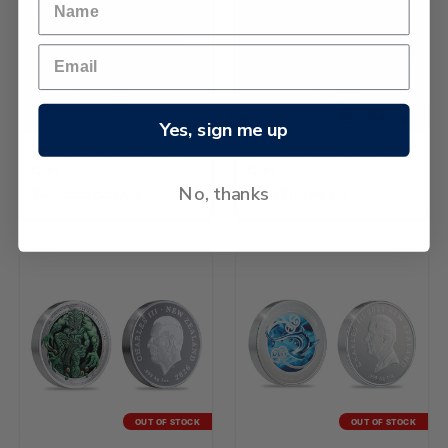
OUT OF STOCK
Yes, sign me up
2026 Kiwi 1/4oz Gold Proof
2026 Kiwi 2oz Silver Proof
Coin
Coin
No, thanks
$42,555,559.04
$5,971,076.88
OUT OF STOCK
OUT OF STOCK