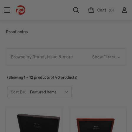
Cart
(0)
Proof coins
Browse by Brand, Issue & more
Show Filters
(Showing
1
–
12
products of 40 products)
Sort By: