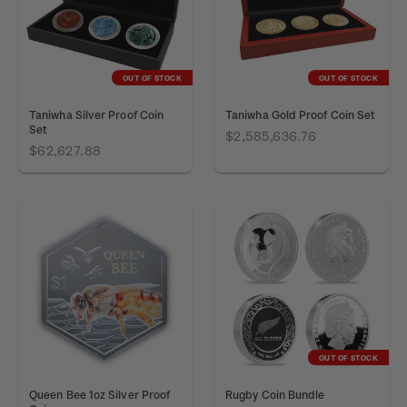
OUT OF STOCK
OUT OF STOCK
Taniwha Silver Proof Coin
Taniwha Gold Proof Coin Set
Set
$2,585,636.76
$62,627.88
OUT OF STOCK
Queen Bee 1oz Silver Proof
Rugby Coin Bundle