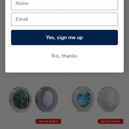
OUT OF STOCK
Yes, sign me up
2026 Kiwi 1/4oz Gold Proof
2026 Kiwi 2oz Silver Proof
Coin
Coin
No, thanks
$286,298.88
$40,171.31
OUT OF STOCK
OUT OF STOCK