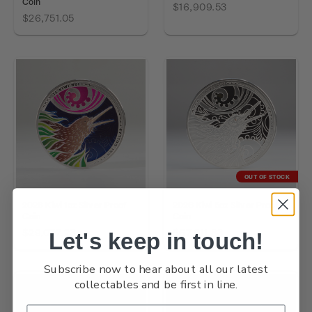
Coin
$16,909.53
$26,751.05
OUT OF STOCK
2026 Kiwi 1oz Silver Proof
2026 Kiwi 5oz Silver Proof
Coin
Coin
$29,077.23
$67,011.83
Let's keep in touch!
Subscribe now to hear about all our latest
collectables and be first in line.