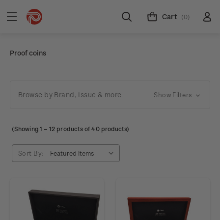
Cart
(0)
Proof coins
Browse by Brand, Issue & more
Show Filters
(Showing
1
–
12
products of 40 products)
Sort By: