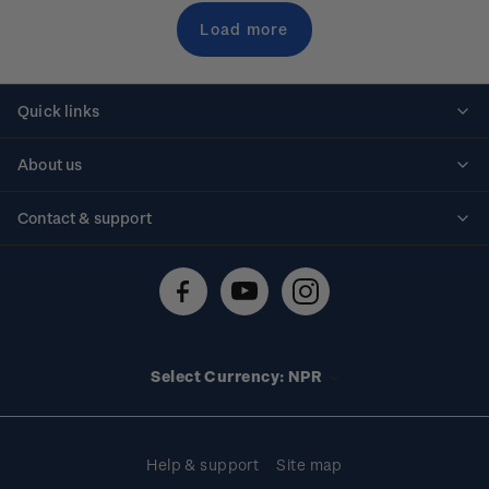
Load more
Quick links
Personalised stamps
About us
Standing orders
Historical issues
Contact & support
Shipping & returns
About stamps
Contact us
FAQs
Stamp events
Technical difficulties
Media releases
Stamp clubs
Account information
Select Currency: NPR
Purchase information
Help & support
Site map