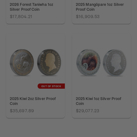
2026 Forest Taniwha 1oz
2025 Mangōpare 1oz Silver
Silver Proof Coin
Proof Coin
$17,804.21
$16,909.53
OUT OF STOCK
2025 Kiwi 2oz Silver Proof
2025 Kiwi 1oz Silver Proof
Coin
Coin
$35,697.89
$29,077.23