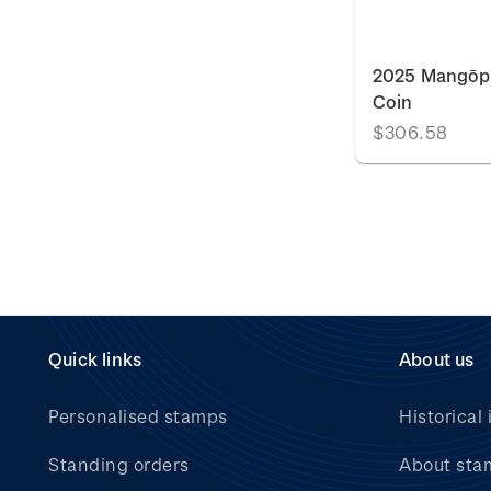
2025 Mangōpa
Coin
$306.58
Quick links
About us
Personalised stamps
Historical 
Standing orders
About sta