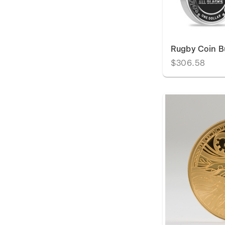
Rugby Coin B
$306.58