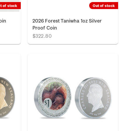
t of stock
Out of stock
oin
2026 Forest Taniwha 1oz Silver
Proof Coin
$322.80