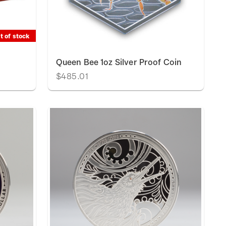
t of stock
t
Queen Bee 1oz Silver Proof Coin
$485.01