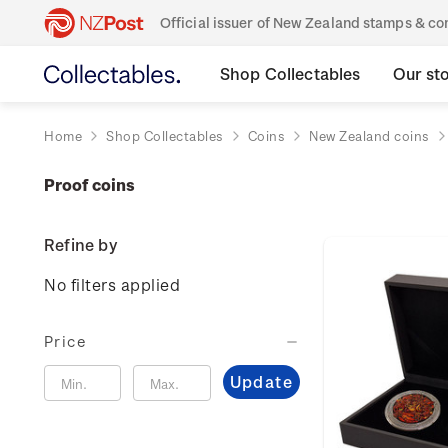
Official issuer of New Zealand stamps & 
Shop Collectables
Our st
Home
Shop Collectables
Coins
New Zealand coins
Proof coins
Refine by
No filters applied
Price
Update