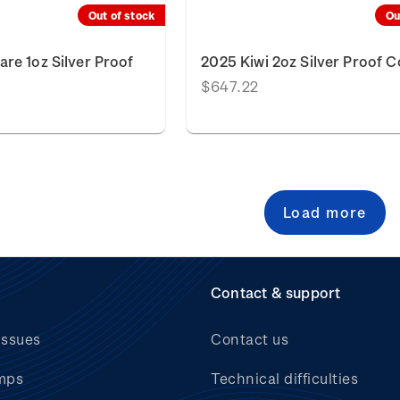
Out of stock
Ou
re 1oz Silver Proof
2025 Kiwi 2oz Silver Proof C
$647.22
Load more
Contact & support
issues
Contact us
mps
Technical difficulties