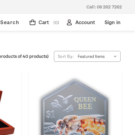
Call:
06 262 7262
Search
Cart
Account
Sign in
(0)
products of 40 products)
Sort By: