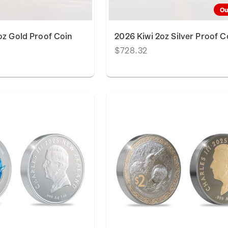
Ou
oz Gold Proof Coin
2026 Kiwi 2oz Silver Proof C
$728.32