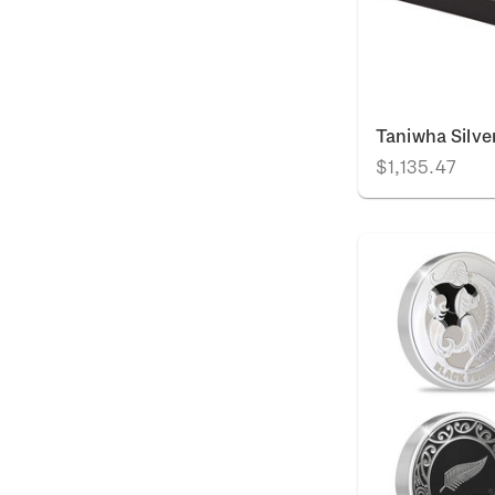
Taniwha Silve
$1,135.47