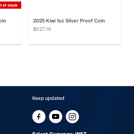
t of stock
oin
2025 Kiwi 1oz Silver Proof Coin
$527.18
Keep updated
Select Currency: WST