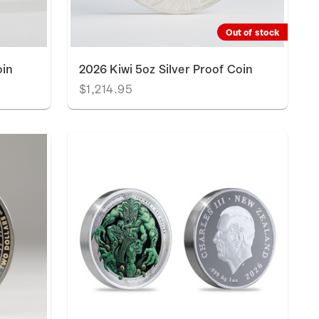
Out of stock
oin
2026 Kiwi 5oz Silver Proof Coin
$1,214.95