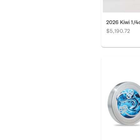
2026 Kiwi 1/4
$5,190.72