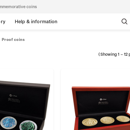
commemorative coins
ory
Help & information
Proof coins
(Showing
1
–
12