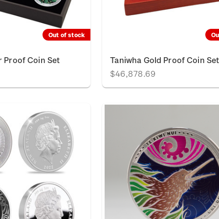
Out of stock
Ou
r Proof Coin Set
Taniwha Gold Proof Coin Se
$46,878.69