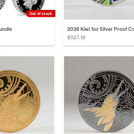
Out of stock
undle
2026 Kiwi 1oz Silver Proof C
$527.18