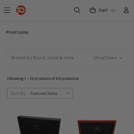
Cart
(0)
Proof coins
Browse by Brand, Issue & more
Show Filters
(Showing
1
–
12
products of 40 products)
Sort By: