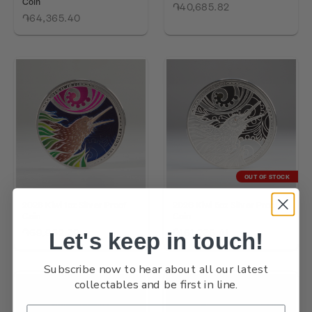
Coin
֏40,685.82
֏64,365.40
OUT OF STOCK
2026 Kiwi 1oz Silver Proof
2026 Kiwi 5oz Silver Proof
Coin
Coin
֏69,962.39
֏161,236.41
Let's keep in touch!
Subscribe now to hear about all our latest
collectables and be first in line.