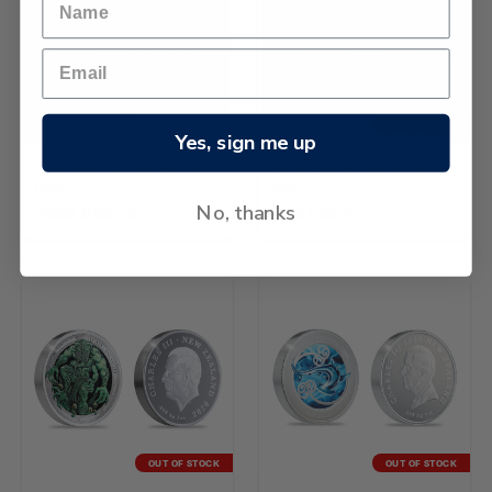
OUT OF STOCK
Yes, sign me up
2026 Kiwi 1/4oz Gold Proof
2026 Kiwi 2oz Silver Proof
Coin
Coin
No, thanks
֏688,860.48
֏96,655.74
OUT OF STOCK
OUT OF STOCK