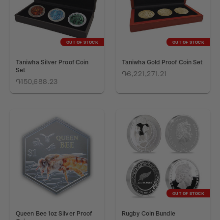
OUT OF STOCK
OUT OF STOCK
Taniwha Silver Proof Coin
Taniwha Gold Proof Coin Set
Set
֏6,221,271.21
֏150,688.23
OUT OF STOCK
Queen Bee 1oz Silver Proof
Rugby Coin Bundle