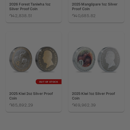
2026 Forest Taniwha 1oz
2025 Mangōpare 1oz Silver
Silver Proof Coin
Proof Coin
֏42,838.51
֏40,685.82
OUT OF STOCK
2025 Kiwi 2oz Silver Proof
2025 Kiwi 1oz Silver Proof
Coin
Coin
֏85,892.29
֏69,962.39