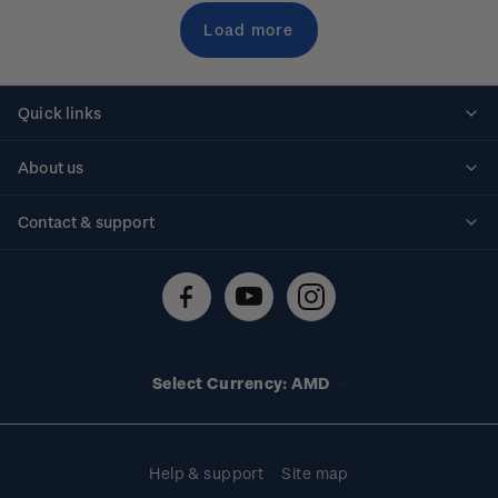
Load more
Quick links
Personalised stamps
About us
Standing orders
Historical issues
Contact & support
Shipping & returns
About stamps
Contact us
FAQs
Stamp events
Technical difficulties
Media releases
Stamp clubs
Account information
Select Currency: AMD
Purchase information
Help & support
Site map