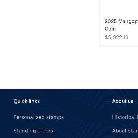
2025 Mangōpa
Coin
$5,922.13
Quick links
About us
Personalised stamps
Historical 
Standing orders
About sta