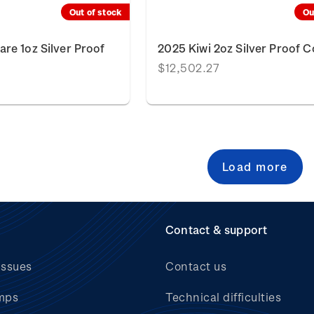
Out of stock
Ou
re 1oz Silver Proof
2025 Kiwi 2oz Silver Proof C
$12,502.27
Load more
Contact & support
issues
Contact us
mps
Technical difficulties