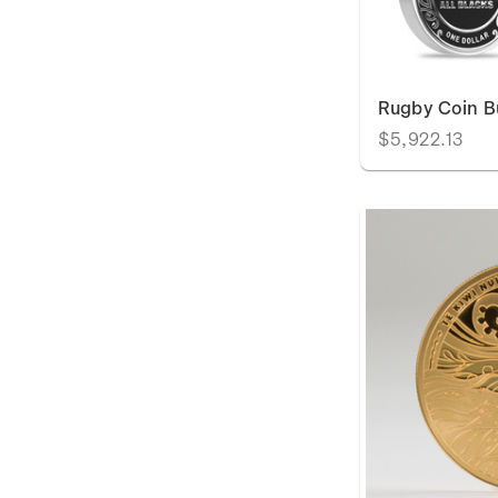
Rugby Coin B
$5,922.13