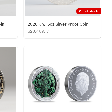
Out of stock
oin
2026 Kiwi 5oz Silver Proof Coin
$23,469.17