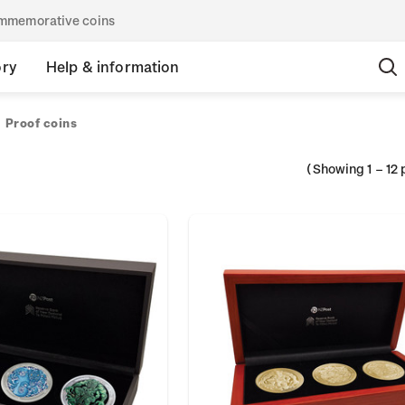
commemorative coins
ory
Help & information
Proof coins
(Showing
1
–
12