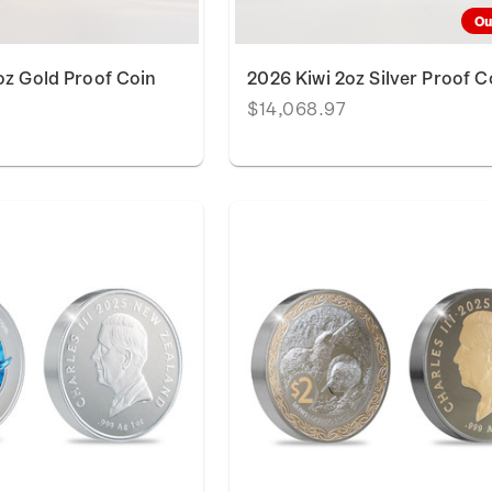
Ou
oz Gold Proof Coin
2026 Kiwi 2oz Silver Proof C
$14,068.97