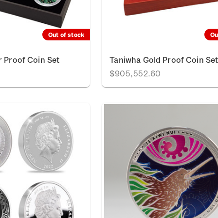
Out of stock
Ou
r Proof Coin Set
Taniwha Gold Proof Coin Se
$905,552.60