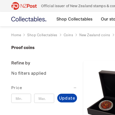
Official issuer of New Zealand stamps & 
Shop Collectables
Our st
Home
Shop Collectables
Coins
New Zealand coins
Proof coins
Refine by
No filters applied
Price
Update