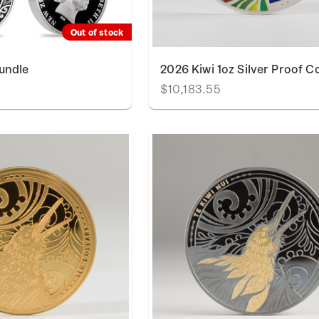
Out of stock
undle
2026 Kiwi 1oz Silver Proof C
$10,183.55