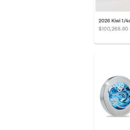
2026 Kiwi 1/4
$100,268.80