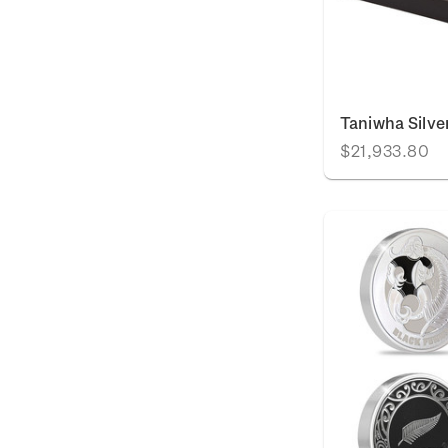
Taniwha Silve
$21,933.80