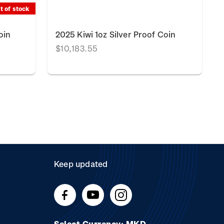
t of stock
oin
2025 Kiwi 1oz Silver Proof Coin
$10,183.55
Keep updated
Select Currency: MKD