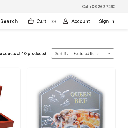
Call:
06 262 7262
Search
Cart
Account
Sign in
(0)
products of 40 products)
Sort By: