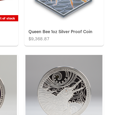
t of stock
t
Queen Bee 1oz Silver Proof Coin
$9,368.87