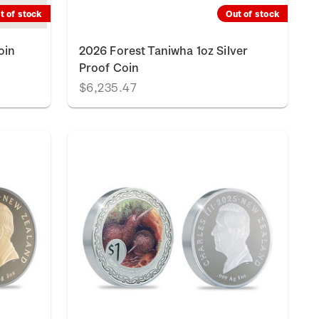
t of stock
Out of stock
oin
2026 Forest Taniwha 1oz Silver
Proof Coin
$6,235.47