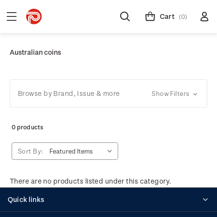
Cart
(0)
Australian coins
Browse by Brand, Issue & more
Show Filters
0 products
Sort By:
There are no products listed under this category.
Quick links
Personalised stamps