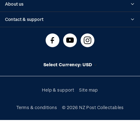
About us
Standing orders
Historical issues
Contact & support
Shipping & returns
About stamps
Contact us
FAQs
Stamp events
Technical difficulties
Media releases
Stamp clubs
Account information
Select Currency: USD
Purchase information
Help & support
Site map
Terms & conditions
© 2026 NZ Post Collectables