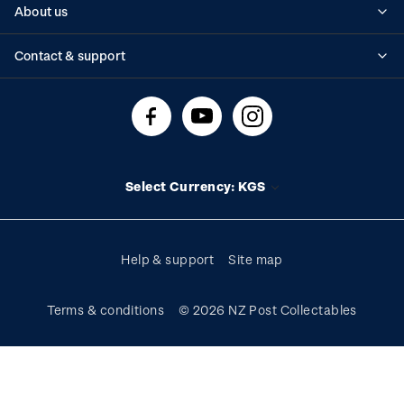
About us
Standing orders
Historical issues
Contact & support
Shipping & returns
About stamps
Contact us
FAQs
Stamp events
Technical difficulties
Media releases
Stamp clubs
Account information
Select Currency: KGS
Purchase information
Help & support
Site map
Terms & conditions
© 2026 NZ Post Collectables