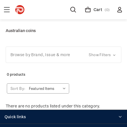
Cart
(0)
Australian coins
Browse by Brand, Issue & more
Show Filters
0 products
Sort By:
There are no products listed under this category.
Quick links
Personalised stamps