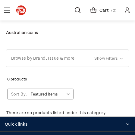
Cart
(0)
Australian coins
Browse by Brand, Issue & more
Show Filters
0 products
Sort By:
There are no products listed under this category.
Quick links
Personalised stamps