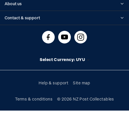
About us
Standing orders
Historical issues
Contact & support
Shipping & returns
About stamps
Contact us
FAQs
Stamp events
Technical difficulties
Media releases
Stamp clubs
Account information
Select Currency: UYU
Purchase information
Help & support
Site map
Terms & conditions
© 2026 NZ Post Collectables