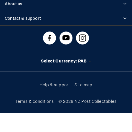
About us
Standing orders
Historical issues
Contact & support
Shipping & returns
About stamps
Contact us
FAQs
Stamp events
Technical difficulties
Media releases
Stamp clubs
Account information
Select Currency: PAB
Purchase information
Help & support
Site map
Terms & conditions
© 2026 NZ Post Collectables