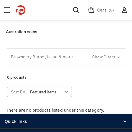
Cart
(0)
Australian coins
Browse by Brand, Issue & more
Show Filters
0 products
Sort By:
There are no products listed under this category.
Quick links
Personalised stamps