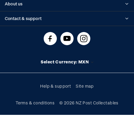
About us
Standing orders
Historical issues
Contact & support
Shipping & returns
About stamps
Contact us
FAQs
Stamp events
Technical difficulties
Media releases
Stamp clubs
Account information
Select Currency: MXN
Purchase information
Help & support
Site map
Terms & conditions
© 2026 NZ Post Collectables