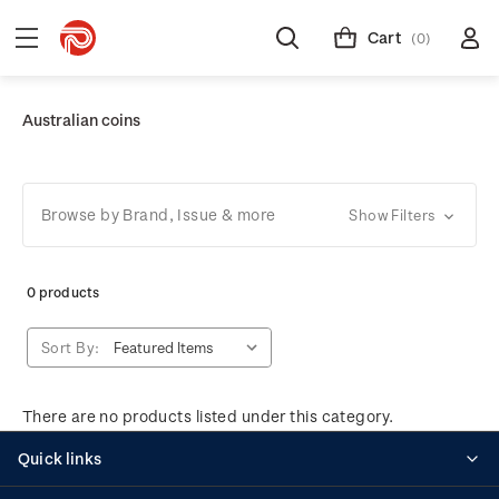
Cart
(0)
Australian coins
Browse by Brand, Issue & more
Show Filters
0 products
Sort By:
There are no products listed under this category.
Quick links
Personalised stamps