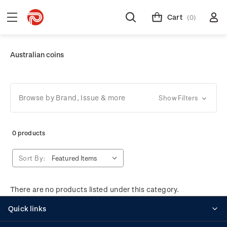
Cart
(0)
Australian coins
Browse by Brand, Issue & more
Show Filters
0 products
Sort By:
There are no products listed under this category.
Quick links
Personalised stamps