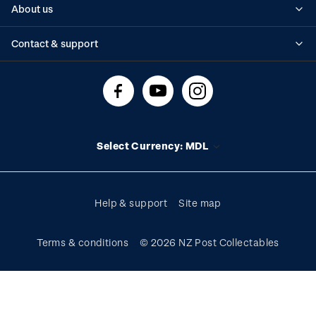
About us
Standing orders
Historical issues
Contact & support
Shipping & returns
About stamps
Contact us
FAQs
Stamp events
Technical difficulties
Media releases
Stamp clubs
Account information
Select Currency: MDL
Purchase information
Help & support
Site map
Terms & conditions
© 2026 NZ Post Collectables