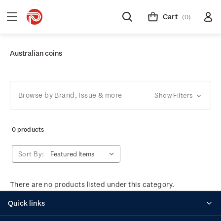
Cart
(0)
Australian coins
Browse by Brand, Issue & more
Show Filters
0 products
Sort By:
There are no products listed under this category.
Quick links
Personalised stamps