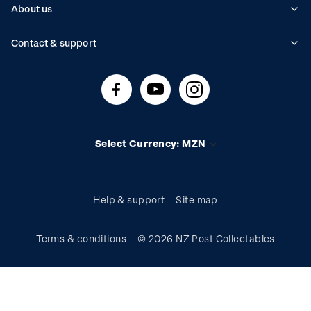
About us
Standing orders
Historical issues
Contact & support
Shipping & returns
About stamps
Contact us
FAQs
Stamp events
Technical difficulties
Media releases
Stamp clubs
Account information
Select Currency: MZN
Purchase information
Help & support
Site map
Terms & conditions
© 2026 NZ Post Collectables