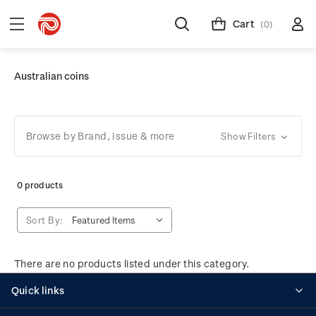
Cart
(0)
Australian coins
Browse by Brand, Issue & more
Show Filters
0 products
Sort By:
There are no products listed under this category.
Quick links
Personalised stamps