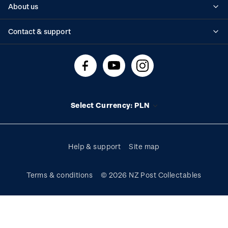
About us
Standing orders
Historical issues
Contact & support
Shipping & returns
About stamps
Contact us
FAQs
Stamp events
Technical difficulties
Media releases
Stamp clubs
Account information
Select Currency: PLN
Purchase information
Help & support
Site map
Terms & conditions
© 2026 NZ Post Collectables