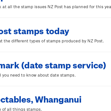
k at all the stamp issues NZ Post has planned for this yea
ost stamps today
t the different types of stamps produced by NZ Post.
mark (date stamp service)
ll you need to know about date stamps.
ectables, Whanganui
 of all things stamps.