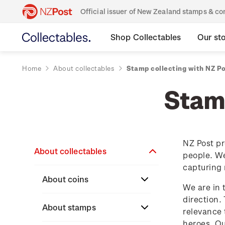
Official issuer of New Zealand stamps & 
Shop Collectables
Our st
Home
About collectables
Stamp collecting with NZ P
Stamp
NZ Post pr
About collectables
people. We
capturing 
About coins
We are in 
direction.
About New Zealand
About stamps
relevance 
currency
heroes. O