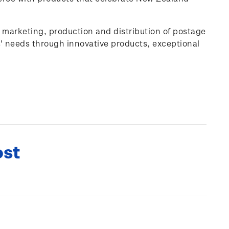
, marketing, production and distribution of postage
' needs through innovative products, exceptional
ost