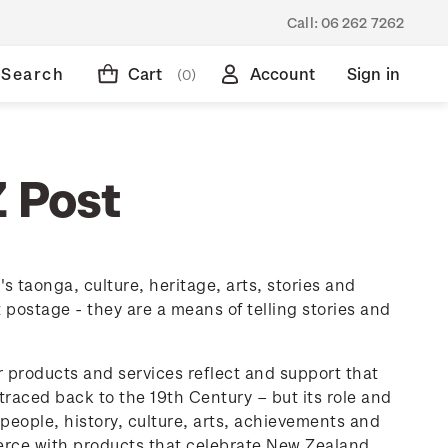
Call:
06 262 7262
Search
Cart
Account
Sign in
(0)
Z Post
 taonga, culture, heritage, arts, stories and
ostage - they are a means of telling stories and
ur products and services reflect and support that
raced back to the 19th Century – but its role and
eople, history, culture, arts, achievements and
rce with products that celebrate New Zealand