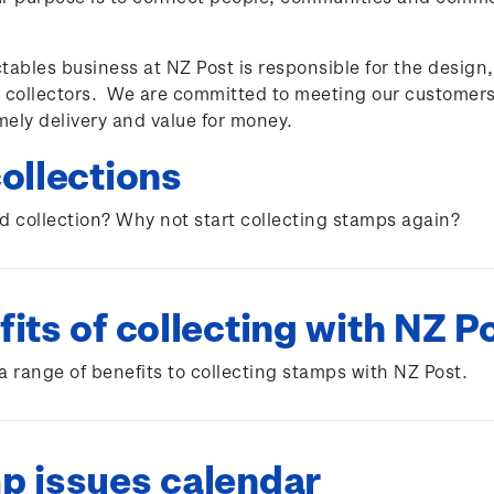
tables business at NZ Post is responsible for the design
 collectors. We are committed to meeting our customers
imely delivery and value for money.
ollections
d collection? Why not start collecting stamps again?
its of collecting with NZ P
a range of benefits to collecting stamps with NZ Post.
p issues calendar