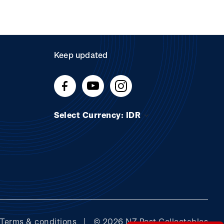
Keep updated
Select Currency: IDR
Terms & conditions
© 2026 NZ Post Collectables