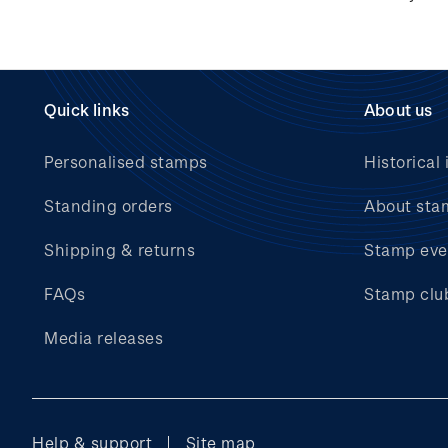
Hunt for the
Wilderpeople Prize Draw
NZ Post Collectables
Survey 2026 Terms and
Quick links
About us
Conditions
Personalised stamps
Historical 
Stand questions and
answers
Standing orders
About sta
2018 Australian Goods
Shipping & returns
Stamp eve
and Services Tax (GST)
Changes
FAQs
Stamp clu
Media releases
Help & support
Site map