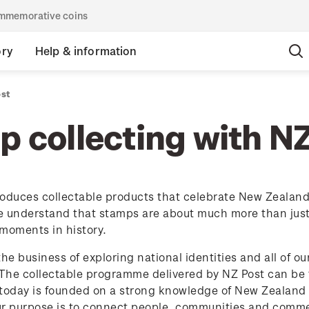
commemorative coins
ory
Help & information
ost
 collecting with N
oduces collectable products that celebrate New Zealand's
 understand that stamps are about much more than just p
moments in history.
the business of exploring national identities and all of o
 The collectable programme delivered by NZ Post can be t
today is founded on a strong knowledge of New Zealand p
ur purpose is to connect people, communities and comme