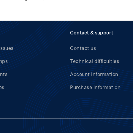
Contact & support
issues
Contact us
mps
Technical difficulties
nts
Account information
bs
Purchase information