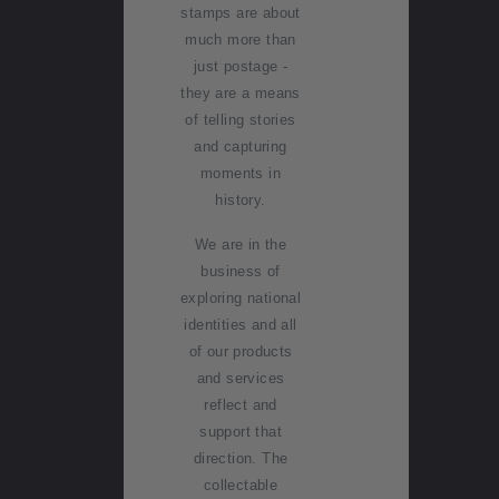
o
of
stamps are about
g
rt
collectin
NZ2020
much more than
g with
just postage -
Inherited
NZ Post
Terms &
they are a means
A
Royalpex
collectio
condition
of telling stories
c
2021
ns
New
s
and capturing
c
National
Zealand
moments in
o
Stamp
Stamp
Post
Technica
history.
u
Exhibition
terms
stamps
l
n
We are in the
today
difficultie
t
Stamp
business of
s
in
clubs
exploring national
Postmar
f
identities and all
k (date
Contact
o
of our products
stamp)
list
r
and services
service
m
reflect and
Store
a
support that
Collecta
locator
ti
direction. The
bles,
o
collectable
Whanga
n