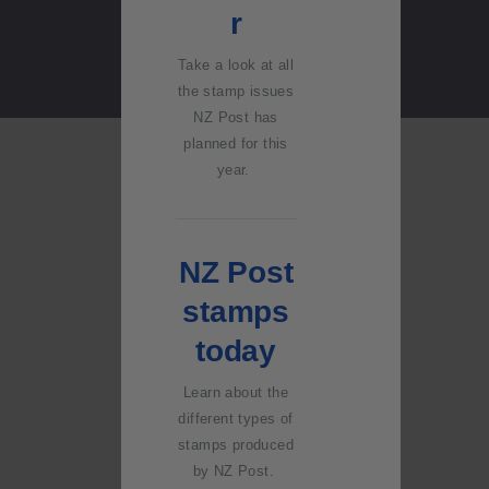
Stand
r
question
s and
Take a look at all
answers
the stamp issues
NZ Post has
2018
planned for this
Australia
year.
n Goods
and
Services
NZ Post
Tax
(GST)
stamps
Changes
today
Learn about the
different types of
stamps produced
by NZ Post.