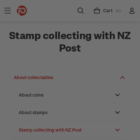
Cart
(0)
Stamp collecting with NZ
Post
About collectables
About coins
About New Zealand currency
About stamps
Partnership with The Reserve Bank of New
Stamp issues calendar
Stamp collecting with NZ Post
Zealand