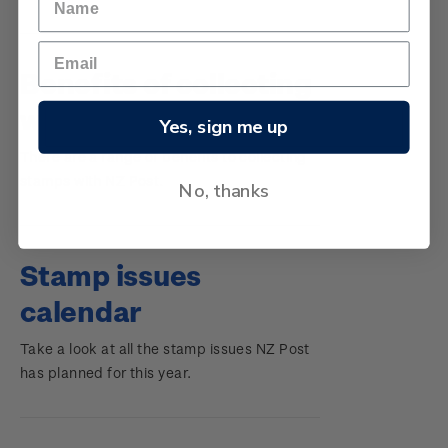
Changes
Benefits of collecting
with NZ Post
Yes, sign me up
There are a range of benefits to collecting
stamps with NZ Post.
No, thanks
Stamp issues
calendar
Take a look at all the stamp issues NZ Post
has planned for this year.