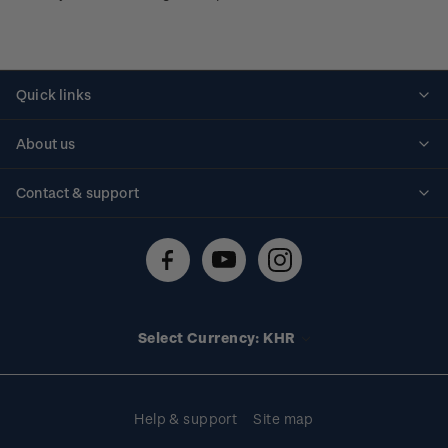
Quick links
Personalised stamps
About us
Standing orders
Historical issues
Contact & support
Shipping & returns
About stamps
Contact us
FAQs
Stamp events
Technical difficulties
Media releases
Stamp clubs
Account information
Select Currency: KHR
Purchase information
Help & support
Site map