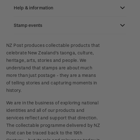
Focus magazines
Old collections
Help & information
Stamp bulletins
Benefits of collecting with NZ Post
Stamp events
Search
The history of philately
New Zealand Post stamps today
Contact & support
NZ2023
NZ Post produces collectable products that
History of New Zealand stamps
Postmark (date stamp) service
celebrate New Zealand's taonga, culture,
Terms & conditions
heritage, arts, stories and people. We
Account information
Royalpex 2025 National Stamp Exhibition
Stamp production
Collectables, Whanganui
understand that stamps are about much
Technical difficulties
more than just postage - they are a means
About Kiwi Collector rewards
Purchase information
WPS100
Stamp collecting
of telling stories and capturing moments in
Contact list
history.
Standing orders
Inherited collections
Payment types
Media Releases
NZ2020
We are in the business of exploring national
Store locator
Stamp terms
Shipping & returns
identities and all of our products and
FAQ
Royalpex 2021 National Stamp Exhibition
services reflect and support that direction.
Stamp clubs
Purchasing terms & conditions
The collectable programme delivered by NZ
3D Secure
Post can be traced back to the 19th