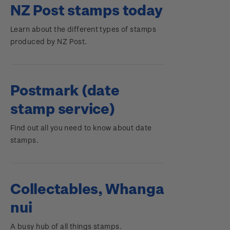
NZ Post stamps today
Learn about the different types of stamps
produced by NZ Post.
Postmark (date
stamp service)
Find out all you need to know about date
stamps.
Collectables, Whanga
nui
A busy hub of all things stamps.