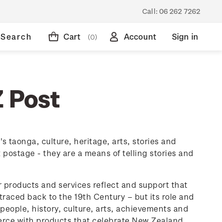
Call:
06 262 7262
Search
Cart
Account
Sign in
(0)
Z Post
 taonga, culture, heritage, arts, stories and
ostage - they are a means of telling stories and
ur products and services reflect and support that
raced back to the 19th Century – but its role and
eople, history, culture, arts, achievements and
rce with products that celebrate New Zealand