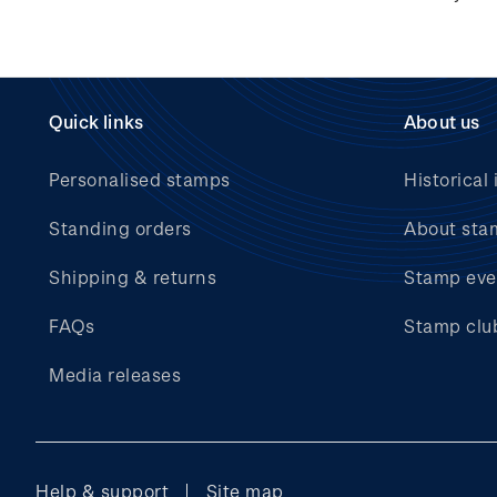
Hunt for the
Wilderpeople Prize Draw
NZ Post Collectables
Survey 2026 Terms and
Quick links
About us
Conditions
Personalised stamps
Historical 
Stand questions and
answers
Standing orders
About sta
2018 Australian Goods
Shipping & returns
Stamp eve
and Services Tax (GST)
Changes
FAQs
Stamp clu
Media releases
Help & support
Site map