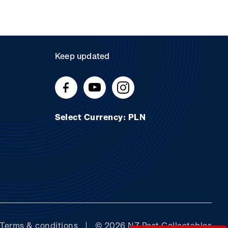
Keep updated
Select Currency: PLN
Terms & conditions
© 2026 NZ Post Collectables