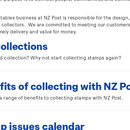
tables business at NZ Post is responsible for the design
 collectors. We are committed to meeting our customers
imely delivery and value for money.
ollections
d collection? Why not start collecting stamps again?
its of collecting with NZ P
a range of benefits to collecting stamps with NZ Post.
p issues calendar