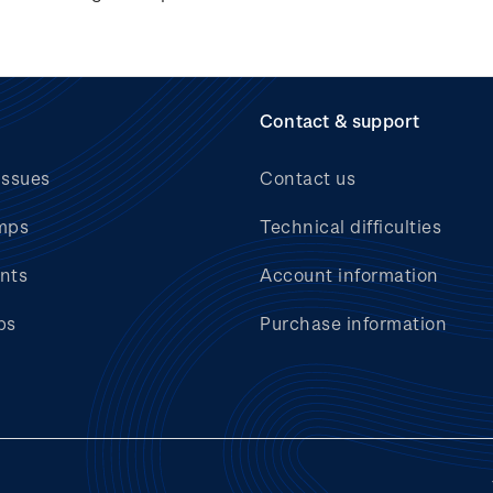
Contact & support
issues
Contact us
mps
Technical difficulties
nts
Account information
bs
Purchase information