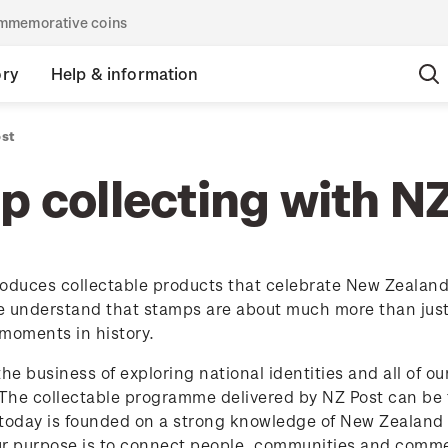
commemorative coins
ory
Help & information
ost
 collecting with N
oduces collectable products that celebrate New Zealand's
 understand that stamps are about much more than just p
moments in history.
the business of exploring national identities and all of o
 The collectable programme delivered by NZ Post can be t
today is founded on a strong knowledge of New Zealand p
ur purpose is to connect people, communities and comme