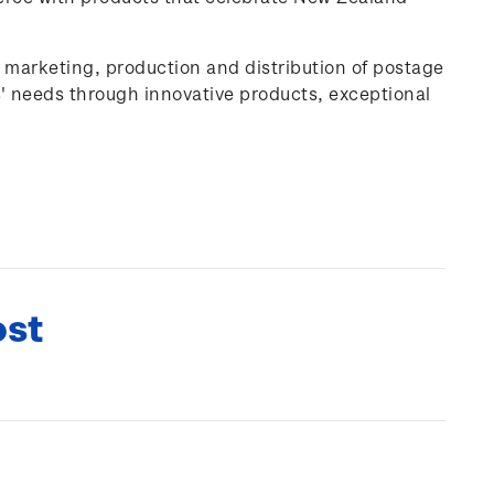
, marketing, production and distribution of postage
' needs through innovative products, exceptional
ost