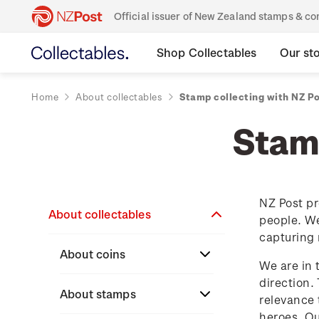
Official issuer of New Zealand stamps & 
Shop Collectables
Our st
Home
About collectables
Stamp collecting with NZ P
Stamp
NZ Post pr
About collectables
people. We
capturing 
About coins
We are in 
direction.
About New Zealand
About stamps
relevance 
currency
heroes. O