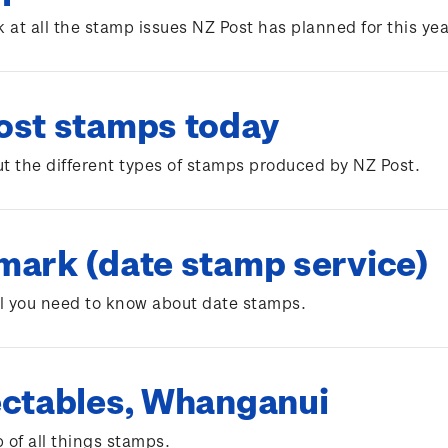
k at all the stamp issues NZ Post has planned for this yea
ost stamps today
t the different types of stamps produced by NZ Post.
mark (date stamp service)
ll you need to know about date stamps.
ectables, Whanganui
 of all things stamps.