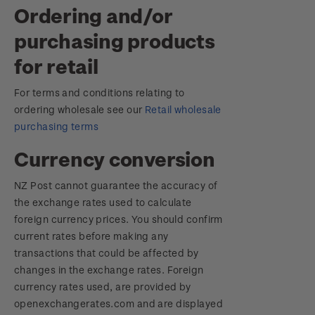
Ordering and/or
purchasing products
for retail
For terms and conditions relating to
ordering wholesale see our
Retail wholesale
purchasing terms
Currency conversion
NZ Post cannot guarantee the accuracy of
the exchange rates used to calculate
foreign currency prices. You should confirm
current rates before making any
transactions that could be affected by
changes in the exchange rates. Foreign
currency rates used, are provided by
openexchangerates.com and are displayed