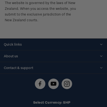
The website is governed by the laws of New
Zealand. When you access the website, you
submit to the exclusive jurisdiction of the
New Zealand courts.
Quick links
Personalised stamps
About us
Standing orders
Historical issues
Contact & support
Shipping & returns
About stamps
Contact us
FAQs
Stamp events
Technical difficulties
Media releases
Stamp clubs
Account information
Select Currency: SHP