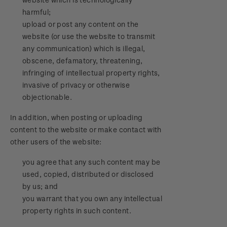
harmful;
upload or post any content on the
website (or use the website to transmit
any communication) which is illegal,
obscene, defamatory, threatening,
infringing of intellectual property rights,
invasive of privacy or otherwise
objectionable.
In addition, when posting or uploading
content to the website or make contact with
other users of the website:
you agree that any such content may be
used, copied, distributed or disclosed
by us; and
you warrant that you own any intellectual
property rights in such content.