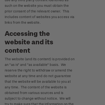
such on the website you must obtain the
prior consent of the relevant owner. This
includes content of websites you access via
links from the website.
Accessing the
website and its
content
The website (and its content) is provided on
an "as is" and "as available" basis. We
reserve the right to withdraw or amend the
website at any time and do not guarantee
that the website will be available to you at
any time. The content of the website is
obtained from various sources and is
subject to change without notice. We will
try to make sure that the information on the