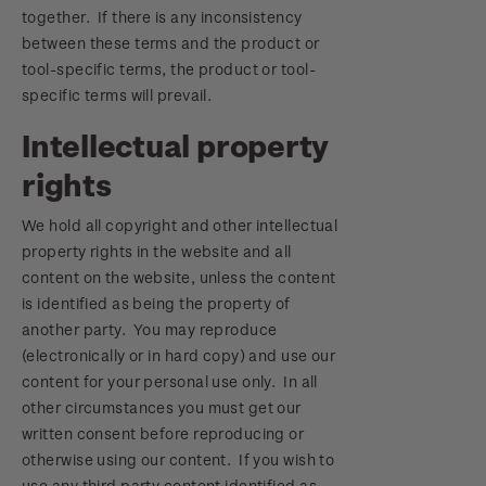
together. If there is any inconsistency
between these terms and the product or
tool-specific terms, the product or tool-
specific terms will prevail.
Intellectual property
rights
We hold all copyright and other intellectual
property rights in the website and all
content on the website, unless the content
is identified as being the property of
another party. You may reproduce
(electronically or in hard copy) and use our
content for your personal use only. In all
other circumstances you must get our
written consent before reproducing or
otherwise using our content. If you wish to
use any third party content identified as