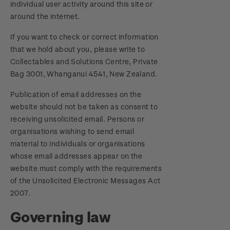
individual user activity around this site or
around the internet.
If you want to check or correct information
that we hold about you, please write to
Collectables and Solutions Centre, Private
Bag 3001, Whanganui 4541, New Zealand.
Publication of email addresses on the
website should not be taken as consent to
receiving unsolicited email. Persons or
organisations wishing to send email
material to individuals or organisations
whose email addresses appear on the
website must comply with the requirements
of the Unsolicited Electronic Messages Act
2007.
Governing law