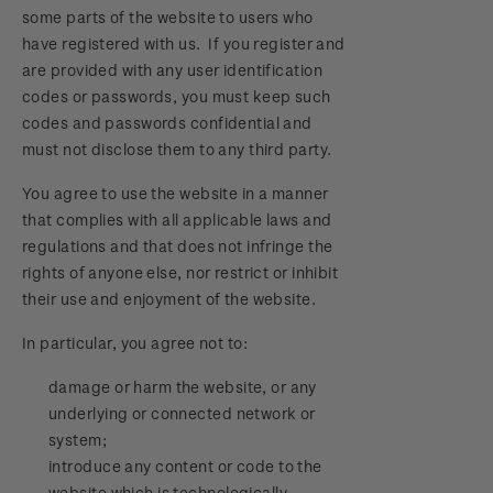
some parts of the website to users who
have registered with us. If you register and
are provided with any user identification
codes or passwords, you must keep such
codes and passwords confidential and
must not disclose them to any third party.
You agree to use the website in a manner
that complies with all applicable laws and
regulations and that does not infringe the
rights of anyone else, nor restrict or inhibit
their use and enjoyment of the website.
In particular, you agree not to:
damage or harm the website, or any
underlying or connected network or
system;
introduce any content or code to the
website which is technologically