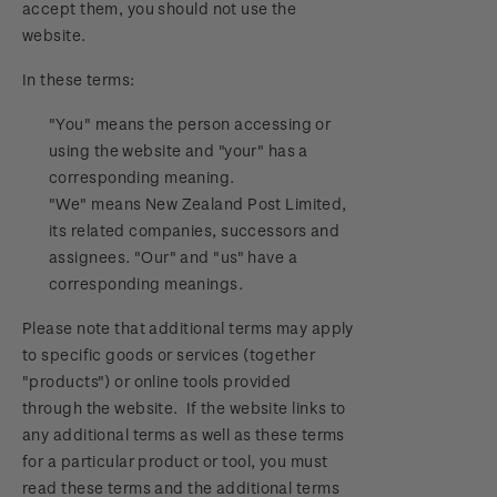
accept them, you should not use the
Official Effigy of King Charles III for New
website.
Zealand Coins
In these terms:
Terms and Conditions - Hunt for the
Wilderpeople Prize Draw
"You" means the person accessing or
using the website and "your" has a
NZ Post Collectables Survey 2026 Terms and
corresponding meaning.
Conditions
"We" means New Zealand Post Limited,
its related companies, successors and
Stand questions and answers
assignees. "Our" and "us" have a
corresponding meanings.
2018 Australian Goods and Services Tax (GST)
Please note that additional terms may apply
Changes
to specific goods or services (together
"products") or online tools provided
through the website. If the website links to
any additional terms as well as these terms
for a particular product or tool, you must
read these terms and the additional terms