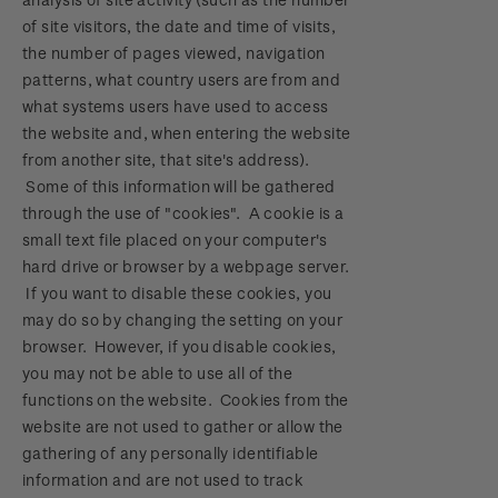
of site visitors, the date and time of visits,
the number of pages viewed, navigation
patterns, what country users are from and
what systems users have used to access
the website and, when entering the website
from another site, that site's address).
Some of this information will be gathered
through the use of "cookies". A cookie is a
small text file placed on your computer's
hard drive or browser by a webpage server.
If you want to disable these cookies, you
may do so by changing the setting on your
browser. However, if you disable cookies,
you may not be able to use all of the
functions on the website. Cookies from the
website are not used to gather or allow the
gathering of any personally identifiable
information and are not used to track