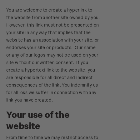
You are welcome to create a hyperlink to
the website from another site owned by you.
However, this link must not be presented on
your site in any way that implies that the
website has an association with your site, or
endorses your site or products. Our name
or any of our logos may not be used on your
site without our written consent. If you
create a hypertext link to the website, you
are responsible for all direct and indirect
consequences of the link. You indemnify us
for all loss we suffer in connection with any
link you have created.
Your use of the
website
From time to time we may restrict access to