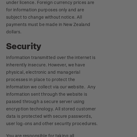
under licence. Foreign currency prices are
for information purposes only and are
subject to change without notice. All
payments must be made in New Zealand
dollars.
Security
Information transmitted over the internet is
inherently insecure. However, we have
physical, electronic and managerial
processes in place to protect the
information we collect via our website. Any
information sent through the website is
passed through a secure server using
encryption technology. All stored customer
data is protected with secure passwords,
user log-ons and other security procedures.
You are responsible for taking all