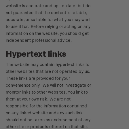
website is accurate and up-to-date, but do
not guarantee that the content is reliable,
accurate, or suitable for what you may want
to use it for. Before relying or acting on any
information on the website, you should get
independent professional advice.
Hypertext links
The website may contain hypertext links to
other websites that are not operated by us.
These links are provided for your
convenience only. We will not investigate or
monitor links to other websites. You link to
them at your own risk. We are not
responsible for the information contained
on any linked website and any such link
should not be taken as endorsement of any
other site or products offered on that site.