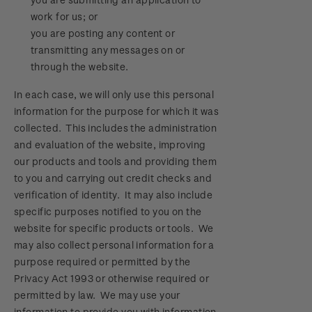
work for us; or
you are posting any content or
transmitting any messages on or
through the website.
In each case, we will only use this personal
information for the purpose for which it was
collected. This includes the administration
and evaluation of the website, improving
our products and tools and providing them
to you and carrying out credit checks and
verification of identity. It may also include
specific purposes notified to you on the
website for specific products or tools. We
may also collect personal information for a
purpose required or permitted by the
Privacy Act 1993 or otherwise required or
permitted by law. We may use your
information to provide you with information