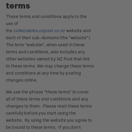
terms
Focus magazines
Old collections
Terms & conditions
Account information
Royalpex 2025 National Stamp Exhibition
These terms and conditions apply to the
Stamp bulletins
Benefits of collecting with NZ Post
Technical difficulties
About Kiwi Collector rewards
use of
Purchase information
WPS100
the
collectables.nzpost.co.nz
website and
The history of philately
New Zealand Post stamps today
Contact list
Standing orders
each of their sub-domains (the "website").
Payment types
Media Releases
NZ2020
The term "website", when used in these
History of New Zealand stamps
Postmark (date stamp) service
Store locator
terms and conditions, also includes any
Shipping & returns
FAQ
Royalpex 2021 National Stamp Exhibition
other websites owned by NZ Post that link
Stamp production
Collectables, Whanganui
to these terms. We may change these terms
Purchasing terms & conditions
3D Secure
and conditions at any time by posting
Stamp collecting
changes online.
Digital Stamps
Inherited collections
We use the phrase "these terms" to cover
all of these terms and conditions and any
FAQ - Digital Stamps
Stamp terms
changes to them. Please read these terms
carefully before you start using the
Important notice: changes to credit card
Stamp clubs
website. By using the website you agree to
payment methods
be bound to these terms. If you don't