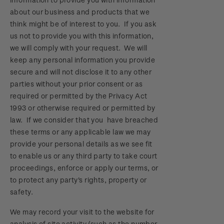
about our business and products that we
think might be of interest to you. If you ask
us not to provide you with this information,
we will comply with your request. We will
keep any personal information you provide
secure and will not disclose it to any other
parties without your prior consent or as
required or permitted by the Privacy Act
1993 or otherwise required or permitted by
law. If we consider that you have breached
these terms or any applicable law we may
provide your personal details as we see fit
to enable us or any third party to take court
proceedings, enforce or apply our terms, or
to protect any party's rights, property or
safety.
We may record your visit to the website for
analysis of site activity (such as the number