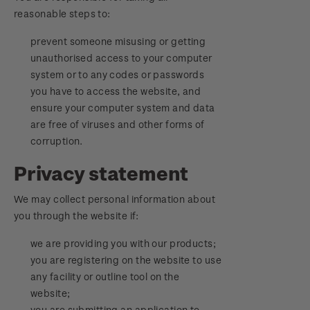
reasonable steps to:
prevent someone misusing or getting
unauthorised access to your computer
system or to any codes or passwords
you have to access the website, and
ensure your computer system and data
are free of viruses and other forms of
corruption.
Privacy statement
We may collect personal information about
you through the website if:
we are providing you with our products;
you are registering on the website to use
any facility or outline tool on the
website;
you are submitting an application to