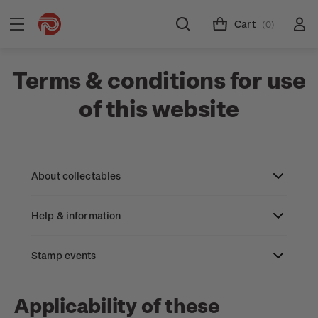
Cart
(0)
Terms & conditions for use
of this website
About collectables
Help & information
About coins
About New Zealand currency
Stamp events
About stamps
Search
Partnership with The Reserve Bank of New
Stamp issues calendar
Stamp collecting with NZ Post
Contact & support
NZ2023
Applicability of these
Zealand