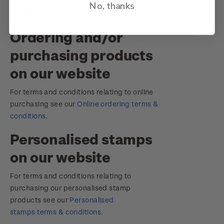
terms (but only to the extent that this is
No, thanks
allowed by law).
Ordering and/or
purchasing products
on our website
For terms and conditions relating to online
purchasing see our
Online ordering terms &
conditions
.
Personalised stamps
on our website
For terms and conditions relating to
purchasing our personalised stamp
products see our
Personalised
stamps terms & conditions
.