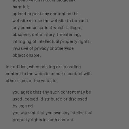
harmful;
upload or post any content on the
website (or use the website to transmit
any communication) which is illegal,
obscene, defamatory, threatening,
infringing of intellectual property rights,
invasive of privacy or otherwise
objectionable.
In addition, when posting or uploading
content to the website or make contact with
other users of the website:
you agree that any such content may be
used, copied, distributed or disclosed
by us; and
you warrant that you own any intellectual
property rights in such content.