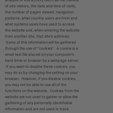
of site visitors, the date and time of visits,
the number of pages viewed, navigation
patterns, what country users are from and
what systems users have used to access
the website and, when entering the website
from another site, that site's address).
Some of this information will be gathered
through the use of "cookies". A cookie is a
small text file placed on your computer's
hard drive or browser by a webpage server.
If you want to disable these cookies, you
may do so by changing the setting on your
browser. However, if you disable cookies,
you may not be able to use all of the
functions on the website. Cookies from the
website are not used to gather or allow the
gathering of any personally identifiable
information and are not used to track