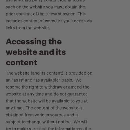
such on the website you must obtain the
prior consent of the relevant owner. This
includes content of websites you access via
links from the website.
Accessing the
website and its
content
The website (and its content) is provided on
an "as is" and "as available" basis. We
reserve the right to withdraw or amend the
website at any time and do not guarantee
that the website will be available to you at
any time. The content of the website is
obtained from various sources and is
subject to change without notice. We will
try to make sure that the information on the