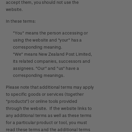
accept them, you should not use the
Official Effigy of King Charles III for New
website.
Zealand Coins
In these terms:
Terms and Conditions - Hunt for the
Wilderpeople Prize Draw
"You" means the person accessing or
using the website and "your" has a
NZ Post Collectables Survey 2026 Terms and
corresponding meaning.
Conditions
"We" means New Zealand Post Limited,
its related companies, successors and
Stand questions and answers
assignees. "Our" and "us" have a
corresponding meanings.
2018 Australian Goods and Services Tax (GST)
Please note that additional terms may apply
Changes
to specific goods or services (together
"products") or online tools provided
through the website. If the website links to
any additional terms as well as these terms
for a particular product or tool, you must
read these terms and the additional terms