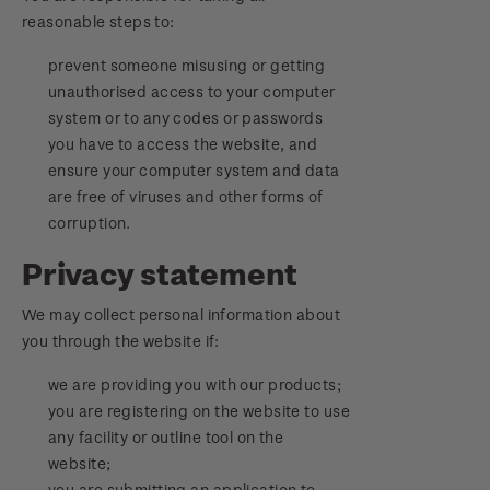
reasonable steps to:
prevent someone misusing or getting
unauthorised access to your computer
system or to any codes or passwords
you have to access the website, and
ensure your computer system and data
are free of viruses and other forms of
corruption.
Privacy statement
We may collect personal information about
you through the website if:
we are providing you with our products;
you are registering on the website to use
any facility or outline tool on the
website;
you are submitting an application to