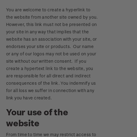
You are welcome to create a hyperlink to
the website from another site owned by you.
However, this link must not be presented on
your site in any way that implies that the
website has an association with your site, or
endorses your site or products. Our name
or any of our logos may not be used on your
site without our written consent. If you
create a hypertext link to the website, you
are responsible for all direct and indirect
consequences of the link. You indemnify us
for all loss we suffer in connection with any
link you have created.
Your use of the
website
From time to time we may restrict access to