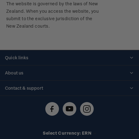
The website is governed by the laws of New
Zealand. When you access the website, you
submit to the exclusive jurisdiction of the
New Zealand courts.
Quick links
Personalised stamps
About us
Standing orders
Historical issues
Contact & support
Shipping & returns
About stamps
Contact us
FAQs
Stamp events
Technical difficulties
Media releases
Stamp clubs
Account information
Select Currency: ERN