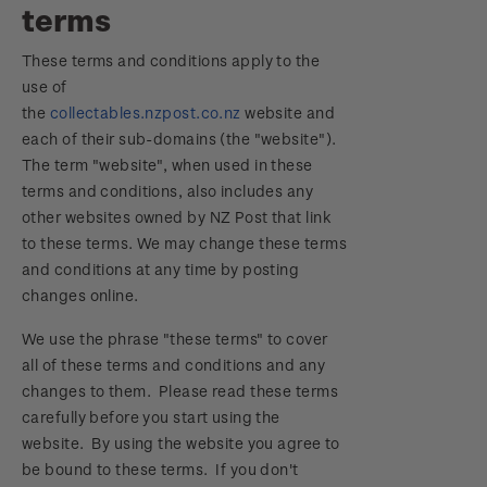
terms
Focus magazines
Old collections
Terms & conditions
Account information
Royalpex 2025 National Stamp Exhibition
These terms and conditions apply to the
Stamp bulletins
Benefits of collecting with NZ Post
Technical difficulties
About Kiwi Collector rewards
use of
Purchase information
WPS100
the
collectables.nzpost.co.nz
website and
The history of philately
New Zealand Post stamps today
Contact list
Standing orders
each of their sub-domains (the "website").
Payment types
Media Releases
NZ2020
The term "website", when used in these
History of New Zealand stamps
Postmark (date stamp) service
Store locator
terms and conditions, also includes any
Shipping & returns
FAQ
Royalpex 2021 National Stamp Exhibition
other websites owned by NZ Post that link
Stamp production
Collectables, Whanganui
to these terms. We may change these terms
Purchasing terms & conditions
3D Secure
and conditions at any time by posting
Stamp collecting
changes online.
Digital Stamps
Inherited collections
We use the phrase "these terms" to cover
all of these terms and conditions and any
FAQ - Digital Stamps
Stamp terms
changes to them. Please read these terms
carefully before you start using the
Important notice: changes to credit card
Stamp clubs
website. By using the website you agree to
payment methods
be bound to these terms. If you don't