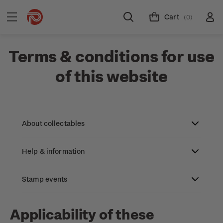
Cart
(0)
Terms & conditions for use
of this website
About collectables
Help & information
About coins
About New Zealand currency
Stamp events
About stamps
Search
Partnership with The Reserve Bank of New
Stamp issues calendar
Stamp collecting with NZ Post
Contact & support
NZ2023
Applicability of these
Zealand