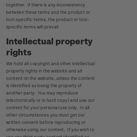
together. If there is any inconsistency
between these terms and the product or
tool-specific terms, the product or tool-
specific terms will prevail.
Intellectual property
rights
We hold all copyright and other intellectual
property rights in the website and all
content on the website, unless the content
is identified as being the property of
another party. You may reproduce
(electronically or in hard copy) and use our
content for your personal use only. In all
other circumstances you must get our
written consent before reproducing or
otherwise using our content. If you wish to
use any third party content identified as