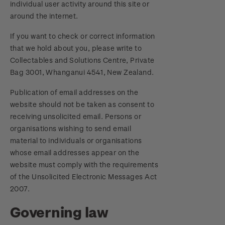
individual user activity around this site or
around the internet.
If you want to check or correct information
that we hold about you, please write to
Collectables and Solutions Centre, Private
Bag 3001, Whanganui 4541, New Zealand.
Publication of email addresses on the
website should not be taken as consent to
receiving unsolicited email. Persons or
organisations wishing to send email
material to individuals or organisations
whose email addresses appear on the
website must comply with the requirements
of the Unsolicited Electronic Messages Act
2007.
Governing law