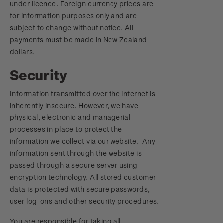
under licence. Foreign currency prices are
for information purposes only and are
subject to change without notice. All
payments must be made in New Zealand
dollars.
Security
Information transmitted over the internet is
inherently insecure. However, we have
physical, electronic and managerial
processes in place to protect the
information we collect via our website. Any
information sent through the website is
passed through a secure server using
encryption technology. All stored customer
data is protected with secure passwords,
user log-ons and other security procedures.
You are responsible for taking all