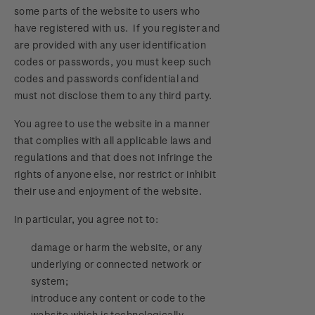
some parts of the website to users who
have registered with us. If you register and
are provided with any user identification
codes or passwords, you must keep such
codes and passwords confidential and
must not disclose them to any third party.
You agree to use the website in a manner
that complies with all applicable laws and
regulations and that does not infringe the
rights of anyone else, nor restrict or inhibit
their use and enjoyment of the website.
In particular, you agree not to:
damage or harm the website, or any
underlying or connected network or
system;
introduce any content or code to the
website which is technologically