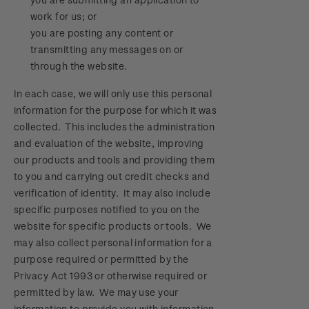
work for us; or
you are posting any content or
transmitting any messages on or
through the website.
In each case, we will only use this personal
information for the purpose for which it was
collected. This includes the administration
and evaluation of the website, improving
our products and tools and providing them
to you and carrying out credit checks and
verification of identity. It may also include
specific purposes notified to you on the
website for specific products or tools. We
may also collect personal information for a
purpose required or permitted by the
Privacy Act 1993 or otherwise required or
permitted by law. We may use your
information to provide you with information