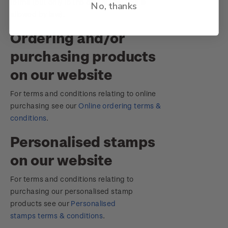
terms (but only to the extent that this is
No, thanks
allowed by law).
Ordering and/or
purchasing products
on our website
For terms and conditions relating to online
purchasing see our
Online ordering terms &
conditions
.
Personalised stamps
on our website
For terms and conditions relating to
purchasing our personalised stamp
products see our
Personalised
stamps terms & conditions
.