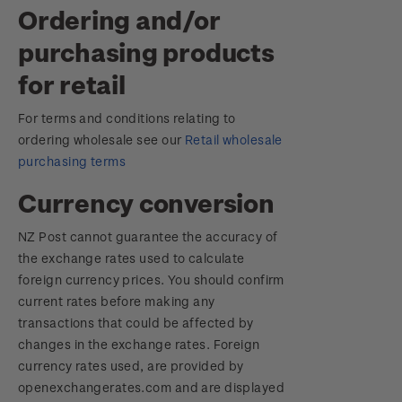
Ordering and/or
purchasing products
for retail
For terms and conditions relating to
ordering wholesale see our
Retail wholesale
purchasing terms
Currency conversion
NZ Post cannot guarantee the accuracy of
the exchange rates used to calculate
foreign currency prices. You should confirm
current rates before making any
transactions that could be affected by
changes in the exchange rates. Foreign
currency rates used, are provided by
openexchangerates.com and are displayed