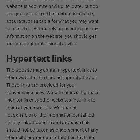
website is accurate and up-to-date, but do
not guarantee that the content is reliable,
accurate, or suitable for what you may want
to use it for. Before relying or acting on any
information on the website, you should get
independent professional advice.
Hypertext links
The website may contain hypertext links to
other websites that are not operated by us.
These links are provided for your
convenience only. We will not investigate or
monitor links to other websites. You link to
them at your own risk. We are not
responsible for the information contained
on any linked website and any such link
should not be taken as endorsement of any
other site or products offered on that site.