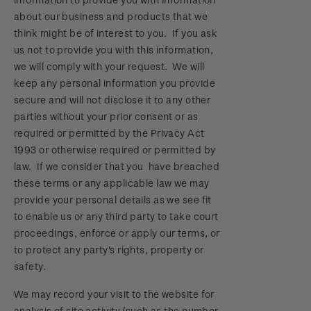
about our business and products that we
think might be of interest to you. If you ask
us not to provide you with this information,
we will comply with your request. We will
keep any personal information you provide
secure and will not disclose it to any other
parties without your prior consent or as
required or permitted by the Privacy Act
1993 or otherwise required or permitted by
law. If we consider that you have breached
these terms or any applicable law we may
provide your personal details as we see fit
to enable us or any third party to take court
proceedings, enforce or apply our terms, or
to protect any party's rights, property or
safety.
We may record your visit to the website for
analysis of site activity (such as the number