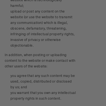
harmful;
upload or post any content on the
website (or use the website to transmit
any communication) which is illegal,
obscene, defamatory, threatening,
infringing of intellectual property rights,
invasive of privacy or otherwise
objectionable.
In addition, when posting or uploading
content to the website or make contact with
other users of the website:
you agree that any such content may be
used, copied, distributed or disclosed
by us; and
you warrant that you own any intellectual
property rights in such content.