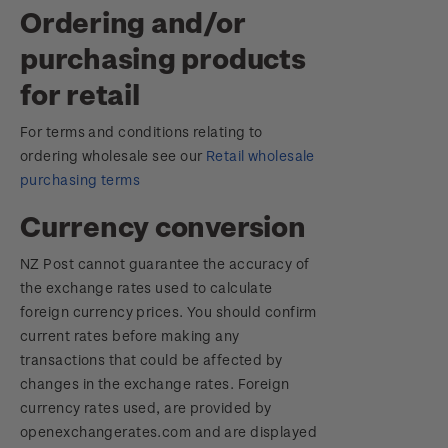
Ordering and/or
purchasing products
for retail
For terms and conditions relating to
ordering wholesale see our
Retail wholesale
purchasing terms
Currency conversion
NZ Post cannot guarantee the accuracy of
the exchange rates used to calculate
foreign currency prices. You should confirm
current rates before making any
transactions that could be affected by
changes in the exchange rates. Foreign
currency rates used, are provided by
openexchangerates.com and are displayed