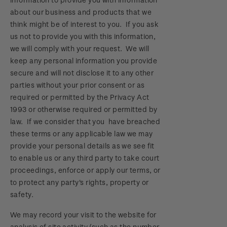
about our business and products that we
think might be of interest to you. If you ask
us not to provide you with this information,
we will comply with your request. We will
keep any personal information you provide
secure and will not disclose it to any other
parties without your prior consent or as
required or permitted by the Privacy Act
1993 or otherwise required or permitted by
law. If we consider that you have breached
these terms or any applicable law we may
provide your personal details as we see fit
to enable us or any third party to take court
proceedings, enforce or apply our terms, or
to protect any party's rights, property or
safety.
We may record your visit to the website for
analysis of site activity (such as the number