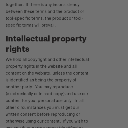
together. If there is any inconsistency
between these terms and the product or
tool-specific terms, the product or tool-
specific terms will prevail.
Intellectual property
rights
We hold all copyright and other intellectual
property rights in the website and all
content on the website, unless the content
is identified as being the property of
another party. You may reproduce
(electronically or in hard copy) and use our
content for your personal use only. In all
other circumstances you must get our
written consent before reproducing or
otherwise using our content. If you wish to
use any third party content identified as