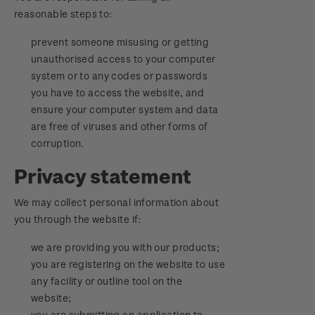
reasonable steps to:
prevent someone misusing or getting
unauthorised access to your computer
system or to any codes or passwords
you have to access the website, and
ensure your computer system and data
are free of viruses and other forms of
corruption.
Privacy statement
We may collect personal information about
you through the website if:
we are providing you with our products;
you are registering on the website to use
any facility or outline tool on the
website;
you are submitting an application to