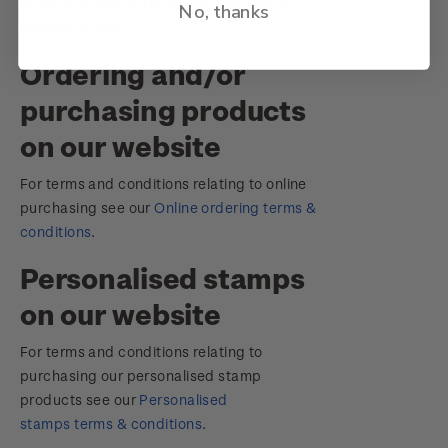
terms (but only to the extent that this is
No, thanks
allowed by law).
Ordering and/or
purchasing products
on our website
For terms and conditions relating to online
purchasing see our
Online ordering terms &
conditions
.
Personalised stamps
on our website
For terms and conditions relating to
purchasing our personalised stamp
products see our
Personalised
stamps terms & conditions
.