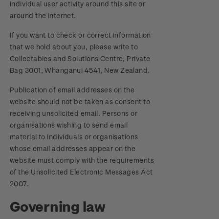
individual user activity around this site or
around the internet.
If you want to check or correct information
that we hold about you, please write to
Collectables and Solutions Centre, Private
Bag 3001, Whanganui 4541, New Zealand.
Publication of email addresses on the
website should not be taken as consent to
receiving unsolicited email. Persons or
organisations wishing to send email
material to individuals or organisations
whose email addresses appear on the
website must comply with the requirements
of the Unsolicited Electronic Messages Act
2007.
Governing law