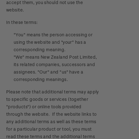
accept them, you should not use the
Official Effigy of King Charles III for New
website.
Zealand Coins
In these terms:
Terms and Conditions - Hunt for the
Wilderpeople Prize Draw
"You" means the person accessing or
using the website and "your" has a
NZ Post Collectables Survey 2026 Terms and
corresponding meaning.
Conditions
"We" means New Zealand Post Limited,
its related companies, successors and
Stand questions and answers
assignees. "Our" and "us" have a
corresponding meanings.
2018 Australian Goods and Services Tax (GST)
Please note that additional terms may apply
Changes
to specific goods or services (together
"products") or online tools provided
through the website. If the website links to
any additional terms as well as these terms
for a particular product or tool, you must
read these terms and the additional terms