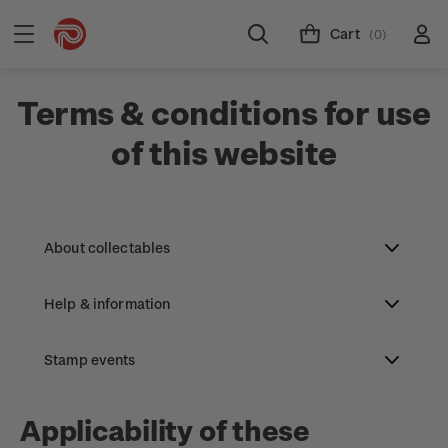
Cart
(0)
Terms & conditions for use
of this website
About collectables
Help & information
About coins
About New Zealand currency
Stamp events
About stamps
Search
Partnership with The Reserve Bank of New
Stamp issues calendar
Stamp collecting with NZ Post
Contact & support
NZ2023
Applicability of these
Zealand