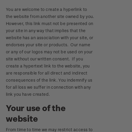
You are welcome to create a hyperlink to
the website from another site owned by you.
However, this link must not be presented on
your site in any way that implies that the
website has an association with your site, or
endorses your site or products. Our name
or any of our logos may not be used on your
site without our written consent. If you
create a hypertext link to the website, you
are responsible for all direct and indirect
consequences of the link. You indemnify us
for all loss we suffer in connection with any
link you have created.
Your use of the
website
From time to time we may restrict access to