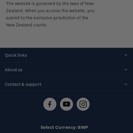
The website is governed by the laws of New
Zealand. When you access the website, you
submit to the exclusive jurisdiction of the
New Zealand courts.
Quick links
Personalised stamps
About us
Standing orders
Historical issues
Contact & support
Shipping & returns
About stamps
Contact us
FAQs
Stamp events
Technical difficulties
Media releases
Stamp clubs
Account information
Select Currency: BWP