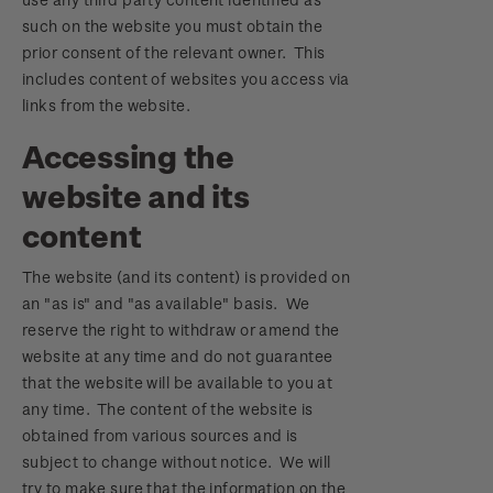
such on the website you must obtain the
prior consent of the relevant owner. This
includes content of websites you access via
links from the website.
Accessing the
website and its
content
The website (and its content) is provided on
an "as is" and "as available" basis. We
reserve the right to withdraw or amend the
website at any time and do not guarantee
that the website will be available to you at
any time. The content of the website is
obtained from various sources and is
subject to change without notice. We will
try to make sure that the information on the