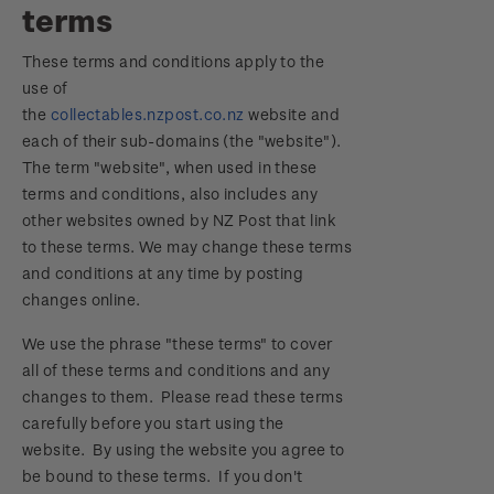
terms
Focus magazines
Old collections
Terms & conditions
Account information
Royalpex 2025 National Stamp Exhibition
These terms and conditions apply to the
Stamp bulletins
Benefits of collecting with NZ Post
Technical difficulties
About Kiwi Collector rewards
use of
Purchase information
WPS100
the
collectables.nzpost.co.nz
website and
The history of philately
New Zealand Post stamps today
Contact list
Standing orders
each of their sub-domains (the "website").
Payment types
Media Releases
NZ2020
The term "website", when used in these
History of New Zealand stamps
Postmark (date stamp) service
Store locator
terms and conditions, also includes any
Shipping & returns
FAQ
Royalpex 2021 National Stamp Exhibition
other websites owned by NZ Post that link
Stamp production
Collectables, Whanganui
to these terms. We may change these terms
Purchasing terms & conditions
3D Secure
and conditions at any time by posting
Stamp collecting
changes online.
Digital Stamps
Inherited collections
We use the phrase "these terms" to cover
all of these terms and conditions and any
FAQ - Digital Stamps
Stamp terms
changes to them. Please read these terms
carefully before you start using the
Important notice: changes to credit card
Stamp clubs
website. By using the website you agree to
payment methods
be bound to these terms. If you don't