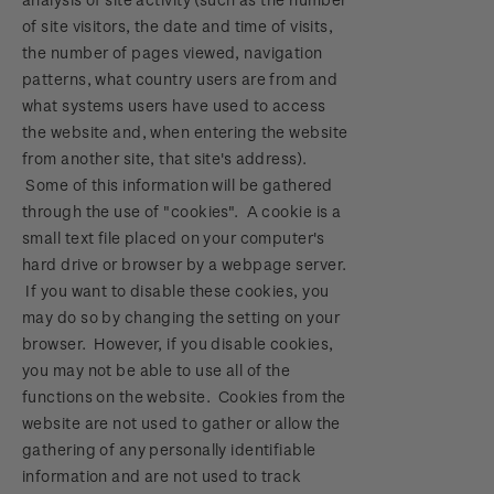
of site visitors, the date and time of visits,
the number of pages viewed, navigation
patterns, what country users are from and
what systems users have used to access
the website and, when entering the website
from another site, that site's address).
Some of this information will be gathered
through the use of "cookies". A cookie is a
small text file placed on your computer's
hard drive or browser by a webpage server.
If you want to disable these cookies, you
may do so by changing the setting on your
browser. However, if you disable cookies,
you may not be able to use all of the
functions on the website. Cookies from the
website are not used to gather or allow the
gathering of any personally identifiable
information and are not used to track