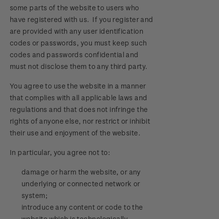
some parts of the website to users who
have registered with us. If you register and
are provided with any user identification
codes or passwords, you must keep such
codes and passwords confidential and
must not disclose them to any third party.
You agree to use the website in a manner
that complies with all applicable laws and
regulations and that does not infringe the
rights of anyone else, nor restrict or inhibit
their use and enjoyment of the website.
In particular, you agree not to:
damage or harm the website, or any
underlying or connected network or
system;
introduce any content or code to the
website which is technologically