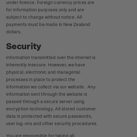
under licence. Foreign currency prices are
for information purposes only and are
subject to change without notice. All
payments must be made in New Zealand
dollars.
Security
Information transmitted over the internet is
inherently insecure. However, we have
physical, electronic and managerial
processes in place to protect the
information we collect via our website. Any
information sent through the website is
passed through a secure server using
encryption technology. All stored customer
data is protected with secure passwords,
user log-ons and other security procedures.
You are responsible for taking all