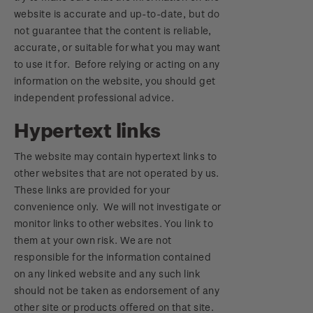
website is accurate and up-to-date, but do
not guarantee that the content is reliable,
accurate, or suitable for what you may want
to use it for. Before relying or acting on any
information on the website, you should get
independent professional advice.
Hypertext links
The website may contain hypertext links to
other websites that are not operated by us.
These links are provided for your
convenience only. We will not investigate or
monitor links to other websites. You link to
them at your own risk. We are not
responsible for the information contained
on any linked website and any such link
should not be taken as endorsement of any
other site or products offered on that site.