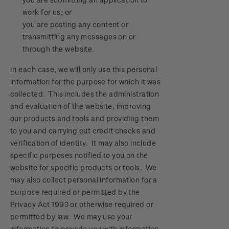
work for us; or
you are posting any content or
transmitting any messages on or
through the website.
In each case, we will only use this personal
information for the purpose for which it was
collected. This includes the administration
and evaluation of the website, improving
our products and tools and providing them
to you and carrying out credit checks and
verification of identity. It may also include
specific purposes notified to you on the
website for specific products or tools. We
may also collect personal information for a
purpose required or permitted by the
Privacy Act 1993 or otherwise required or
permitted by law. We may use your
information to provide you with information